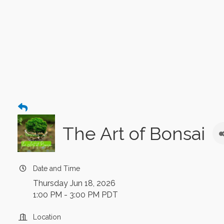
The Art of Bonsai
Date and Time
Thursday Jun 18, 2026
1:00 PM - 3:00 PM PDT
Location