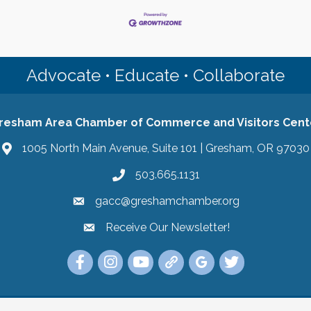
Advocate • Educate • Collaborate
resham Area Chamber of Commerce and Visitors Cent
1005 North Main Avenue, Suite 101 | Gresham, OR 97030
503.665.1131
gacc@greshamchamber.org
Receive Our Newsletter!
Receive Our Newsletter
Link to the Gresham Area Chamber of Commer
Link to the Gresham Area Chamber of C
YouTube Link to the Gresham Are
Link Tree for the Gresham A
Visit the Google My Bu
Link to the Gres
 Area Chamber of Commerce and Visitors Center.
All Rights Reserved | Sit