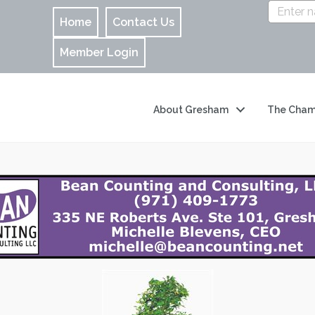
Home
Contact Us
Member Login
About Gresham
The Cham