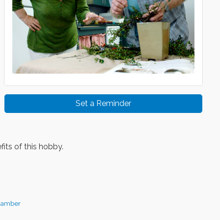
Set a Reminder
its of this hobby.
hamber