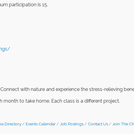
m participation is 15.
ings/
 Connect with nature and experience the stress-relieving benef
 month to take home. Each class is a different project.
ss Directory
Events Calendar
Job Postings
Contact Us
Join The C