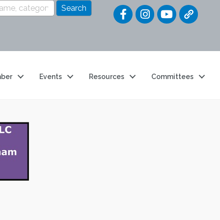
Quick Link
ber
Events
Resources
Committees