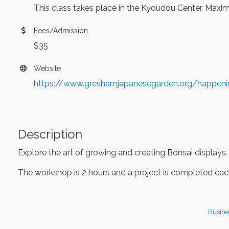
This class takes place in the Kyoudou Center. Maximu
Fees/Admission
$35
Website
https://www.greshamjapanesegarden.org/happen
Description
Explore the art of growing and creating Bonsai displays.
The workshop is 2 hours and a project is completed each
Busine