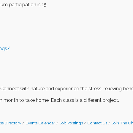
m participation is 15.
ings/
 Connect with nature and experience the stress-relieving benef
 month to take home. Each class is a different project.
ss Directory
Events Calendar
Job Postings
Contact Us
Join The C