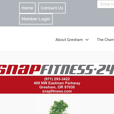
Home
Contact Us
Member Login
About Gresham
The Cham