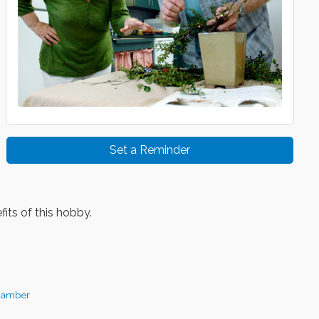
Set a Reminder
its of this hobby.
hamber