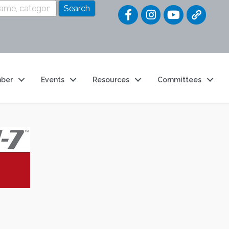
Quick Link
ber
Events
Resources
Committees