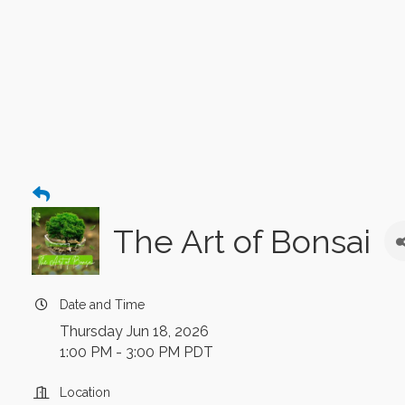
The Art of Bonsai
Date and Time
Thursday Jun 18, 2026
1:00 PM - 3:00 PM PDT
Location