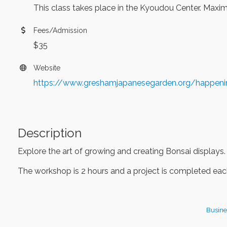
This class takes place in the Kyoudou Center. Maximu
Fees/Admission
$35
Website
https://www.greshamjapanesegarden.org/happen
Description
Explore the art of growing and creating Bonsai displays.
The workshop is 2 hours and a project is completed each
Busine