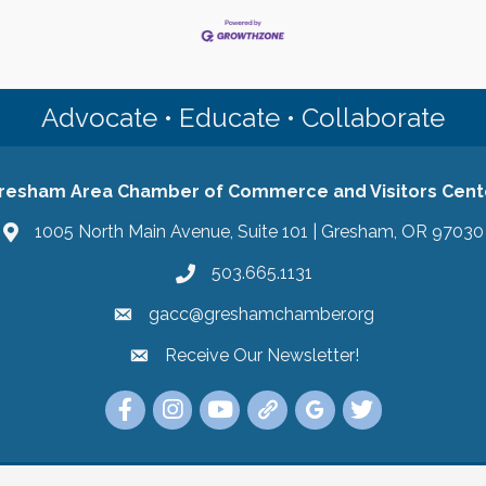
Advocate • Educate • Collaborate
resham Area Chamber of Commerce and Visitors Cent
1005 North Main Avenue, Suite 101 | Gresham, OR 97030
503.665.1131
gacc@greshamchamber.org
Receive Our Newsletter!
Receive Our Newsletter
Link to the Gresham Area Chamber of Commer
Link to the Gresham Area Chamber of C
YouTube Link to the Gresham Are
Link Tree for the Gresham A
Visit the Google My Bu
Link to the Gres
 Area Chamber of Commerce and Visitors Center.
All Rights Reserved | Sit