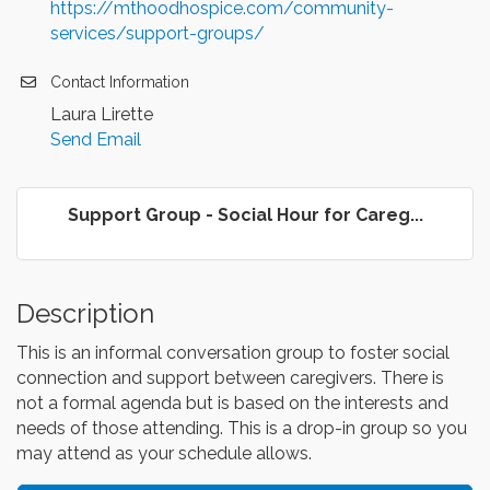
https://mthoodhospice.com/community-
services/support-groups/
Contact Information
Laura Lirette
Send Email
Support Group - Social Hour for Careg...
Description
This is an informal conversation group to foster social
connection and support between caregivers. There is
not a formal agenda but is based on the interests and
needs of those attending. This is a drop-in group so you
may attend as your schedule allows.