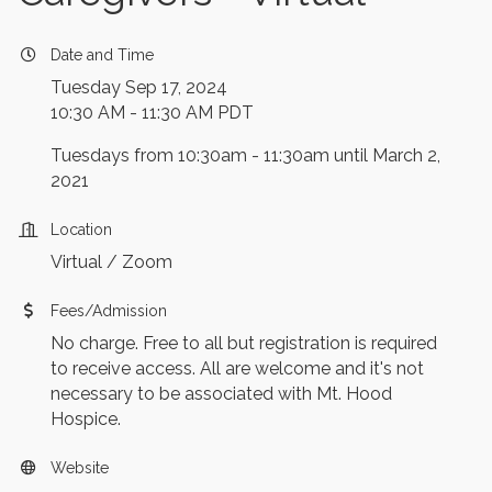
Date and Time
Tuesday Sep 17, 2024
10:30 AM - 11:30 AM PDT
Tuesdays from 10:30am - 11:30am until March 2,
2021
Location
Virtual / Zoom
Fees/Admission
No charge. Free to all but registration is required
to receive access. All are welcome and it's not
necessary to be associated with Mt. Hood
Hospice.
Website