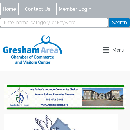
Home
Contact Us
Member Login
Menu