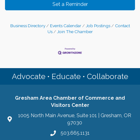
Set a Reminder
Business Directory
Events Calendar
Job Postings
Contact
Us
Join The Chamber
Advocate • Educate • Collaborate
Gresham Area Chamber of Commerce and
Visitors Center
1005 North Main Avenue, Suite 101 | Gresham, OR
97030
503.665.1131