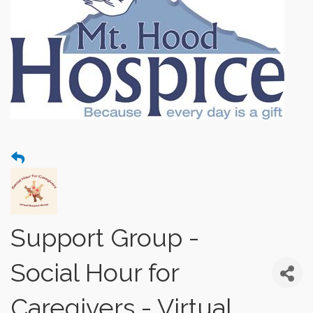
Support Group -
Social Hour for
Caregivers - Virtual