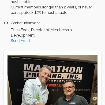
host a table
Current members (longer than 2 years, or never
participated): $75 to host a table
Contact Information
Thea Enos, Director of Membership
Development
Send Email