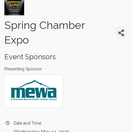
Spring Chamber
Expo
Event Sponsors
Presenting Sponsor
Date and Time
Wednesday May 14, 2025