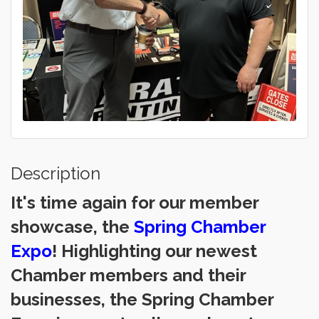
Description
It's time again for our member
showcase, the
Spring Chamber
Expo
! Highlighting our newest
Chamber members and their
businesses, the Spring Chamber