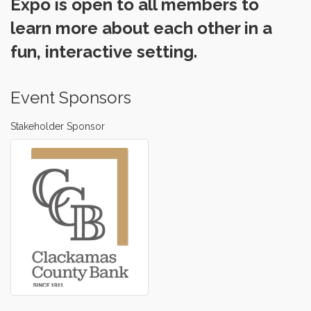
Expo is open to all members to
learn more about each other in a
fun, interactive setting.
Event Sponsors
Stakeholder Sponsor