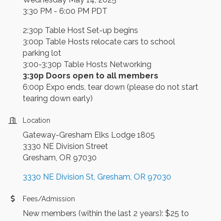
3:30 PM - 6:00 PM PDT
2:30p Table Host Set-up begins
3:00p Table Hosts relocate cars to school
parking lot
3:00-3:30p Table Hosts Networking
3:30p Doors open to all members
6:00p Expo ends, tear down (please do not start
tearing down early)
Location
Gateway-Gresham Elks Lodge 1805
3330 NE Division Street
Gresham, OR 97030
3330 NE Division St
Gresham
OR
97030
Fees/Admission
New members (within the last 2 years): $25 to