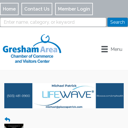
Home
Contact Us
Member Login
Menu