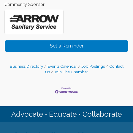
Community Sponsor
Set a Reminder
Business Directory
Events Calendar
Job Postings
Contact
Us
Join The Chamber
Advocate • Educate • Collaborate