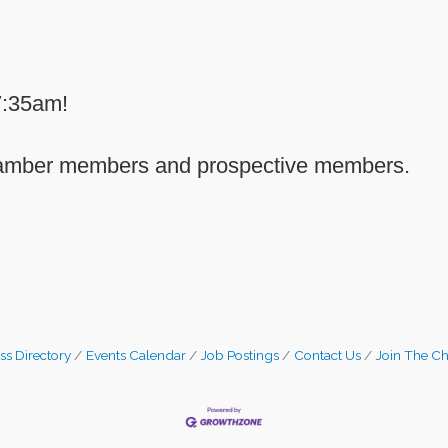
7:35am!
Chamber members and prospective members.
ss Directory
Events Calendar
Job Postings
Contact Us
Join The C