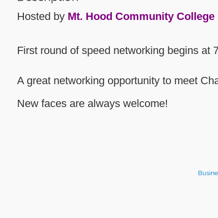
Hosted by
Mt. Hood Community College
First round of speed networking begins at 
A great networking opportunity to meet 
New faces are always welcome!
Busine