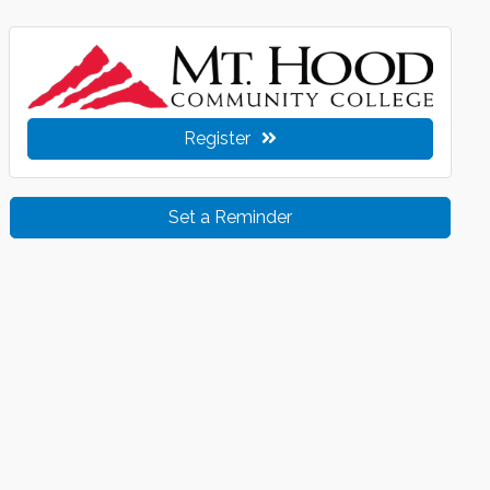
Register
Set a Reminder