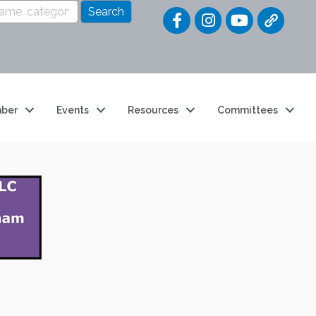
Quick Link
ber
Events
Resources
Committees