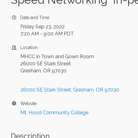
Date and Time
Friday Sep 23, 2022
7:20 AM - 9:00 AM PDT
Location
MHCC in Town and Gown Room
26000 SE Stark Street
Gresham, OR 97030
26000 SE Stark Street
Gresham
OR
97030
Website
Mt. Hood Community College
Description