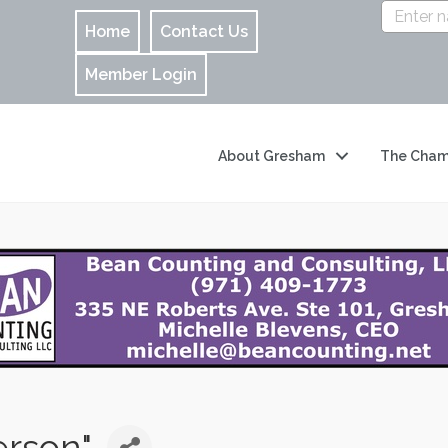
Home
Contact Us
Member Login
About Gresham
The Cham
erson"