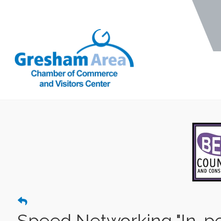
Speed Networking "In-p