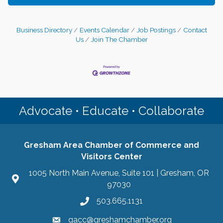
Business Directory
Events Calendar
Job Postings
Contact
Us
Join The Chamber
Advocate • Educate • Collaborate
Gresham Area Chamber of Commerce and
Visitors Center
1005 North Main Avenue, Suite 101 | Gresham, OR
97030
503.665.1131
gacc@greshamchamber.org