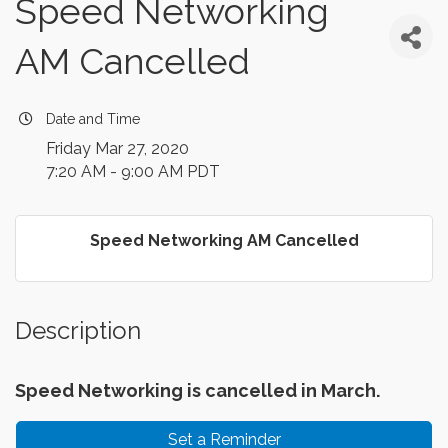
Speed Networking
AM Cancelled
Date and Time
Friday Mar 27, 2020
7:20 AM - 9:00 AM PDT
Speed Networking AM Cancelled
Description
Speed Networking is cancelled in March.
Set a Reminder