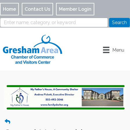
Home
Contact Us
Member Login
Menu