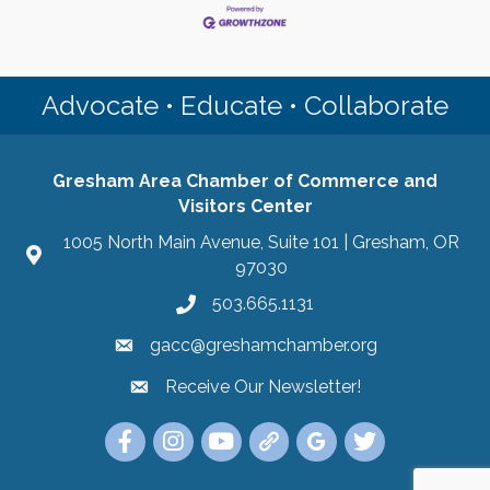
Advocate • Educate • Collaborate
Gresham Area Chamber of Commerce and
Visitors Center
1005 North Main Avenue, Suite 101 | Gresham, OR
97030
503.665.1131
gacc@greshamchamber.org
Receive Our Newsletter!
Receive Our Newsletter
Link to the Gresham Area Chamber of Commer
Link to the Gresham Area Chamber of C
YouTube Link to the Gresham Are
Link Tree for the Gresham A
Visit the Google My Bu
Link to the Gres