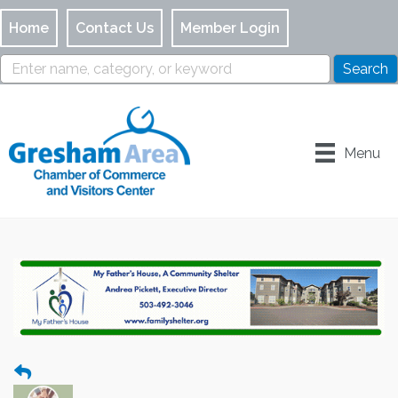
Home
Contact Us
Member Login
Menu