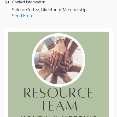
Contact Information
Selene Cortez, Director of Membership
Send Email