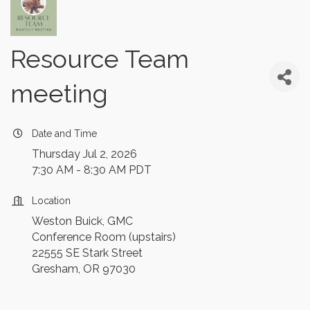
Resource Team
meeting
Date and Time
Thursday Jul 2, 2026
7:30 AM - 8:30 AM PDT
Location
Weston Buick, GMC
Conference Room (upstairs)
22555 SE Stark Street
Gresham, OR 97030