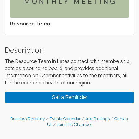
Resource Team
Description
The Resource Team initiates contact with membership,
acts as a sounding board, and provides additional
information on Chamber activities to the members, all
for the economic health of our region.
Set a Reminder
Business Directory
Events Calendar
Job Postings
Contact
Us
Join The Chamber