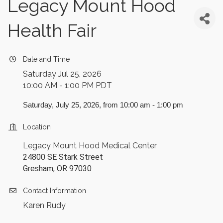
Legacy Mount Hood
Health Fair
Date and Time
Saturday Jul 25, 2026
10:00 AM - 1:00 PM PDT
Saturday, July 25, 2026, from 10:00 am - 1:00 pm
Location
Legacy Mount Hood Medical Center
24800 SE Stark Street
Gresham, OR 97030
Contact Information
Karen Rudy