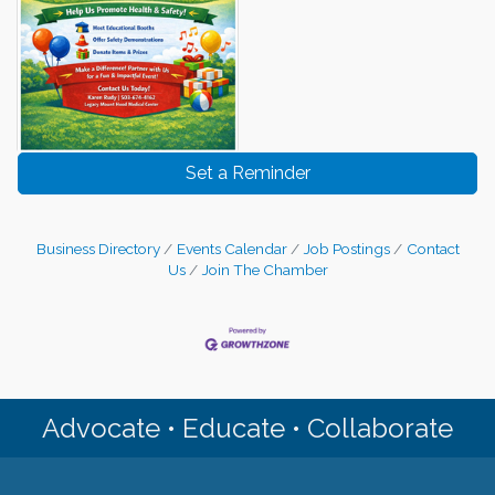
Set a Reminder
Business Directory
Events Calendar
Job Postings
Contact
Us
Join The Chamber
Advocate • Educate • Collaborate