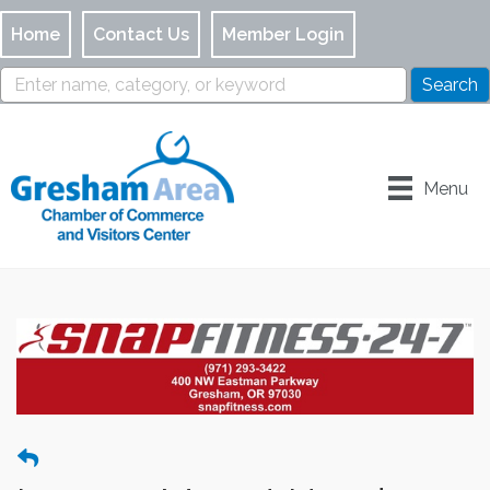
Home
Contact Us
Member Login
Menu