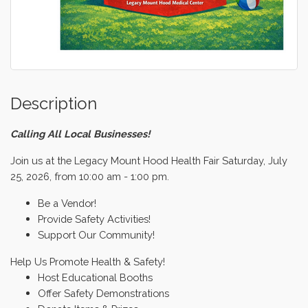
Description
Calling All Local Businesses!
Join us at the Legacy Mount Hood Health Fair Saturday, July
25, 2026, from 10:00 am - 1:00 pm.
Be a Vendor!
Provide Safety Activities!
Support Our Community!
Help Us Promote Health & Safety!
Host Educational Booths
Offer Safety Demonstrations