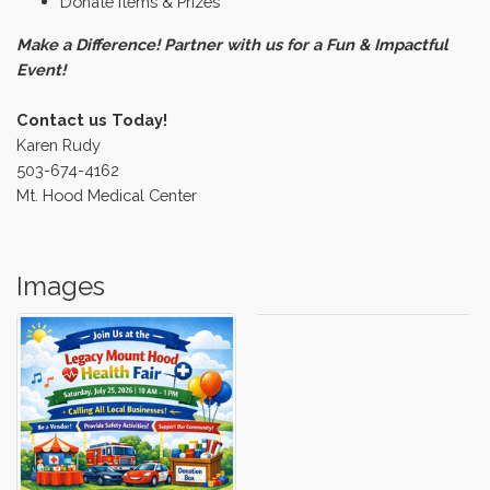
Donate Items & Prizes
Make a Difference! Partner with us for a Fun & Impactful
Event!
Contact us Today!
Karen Rudy
503-674-4162
Mt. Hood Medical Center
Images