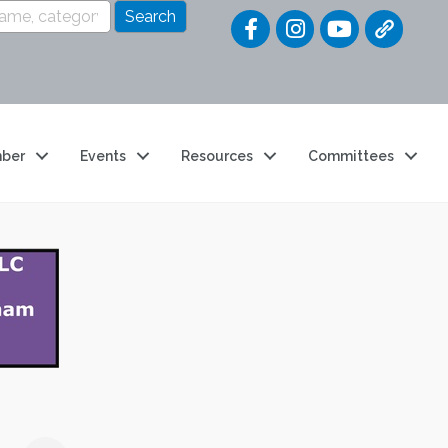
Quick Link
ber
Events
Resources
Committees