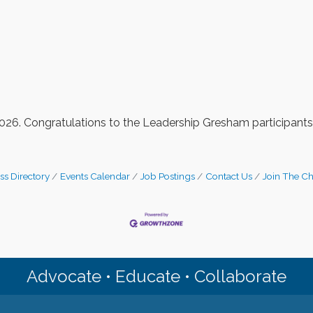
/2026. Congratulations to the Leadership Gresham participants
ss Directory
Events Calendar
Job Postings
Contact Us
Join The C
Advocate • Educate • Collaborate