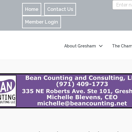
Home
Contact Us
Member Login
About Gresham
The Cham