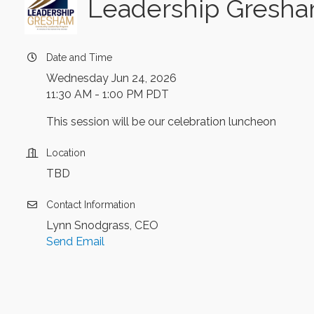
Leadership Gresham
Date and Time
Wednesday Jun 24, 2026
11:30 AM - 1:00 PM PDT
This session will be our celebration luncheon
Location
TBD
Contact Information
Lynn Snodgrass, CEO
Send Email