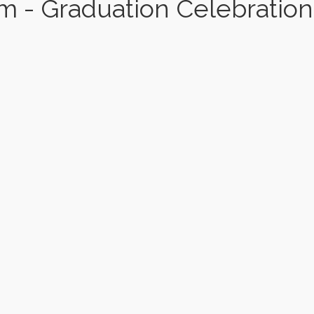
 - Graduation Celebration