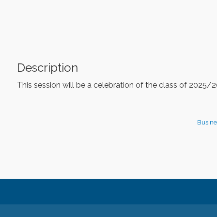
Description
This session will be a celebration of the class of 2025
Busine