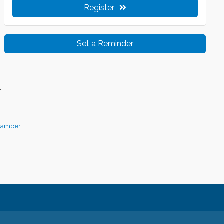
Register
Set a Reminder
.
hamber