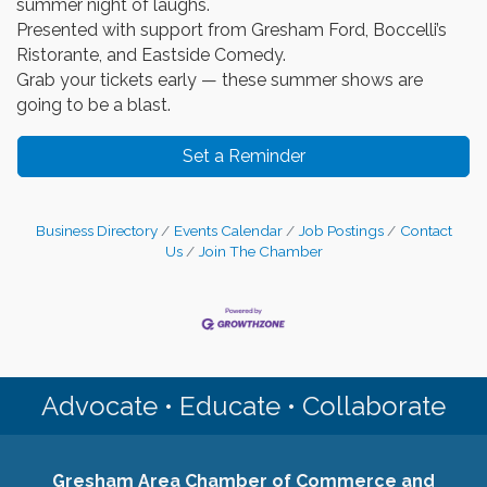
summer night of laughs.
Presented with support from Gresham Ford, Boccelli’s
Ristorante, and Eastside Comedy.
Grab your tickets early — these summer shows are
going to be a blast.
Set a Reminder
Business Directory
Events Calendar
Job Postings
Contact
Us
Join The Chamber
Advocate • Educate • Collaborate
Gresham Area Chamber of Commerce and