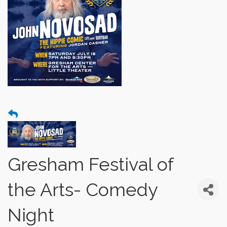
Gresham Festival of
the Arts- Comedy
Night