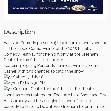
Description
Eastside Comedy presents @hippiecomic John Novosad
— The Hippie Comic, winner of the 2025 Big Sky
Comedy Festival, for one night only at the Gresham
Center for the Arts Little Theater.
Featuring reigning Portlands' Funniest winner Jordan
Casner, with two chances to catch the show:
Saturday, July 18
7:00 PM & 9:30 PM
Gresham Center for the Arts — Little Theater
John has been featured on The Late Late Show and Dry
Bar Comedy, and he’s bringing his one-of-a-kind
comedy to Historic Downtown Gresham for an intimate