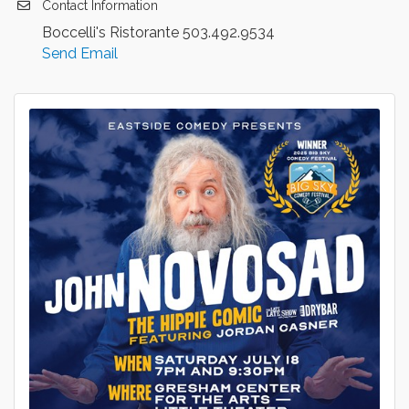
Contact Information
Boccelli's Ristorante 503.492.9534
Send Email