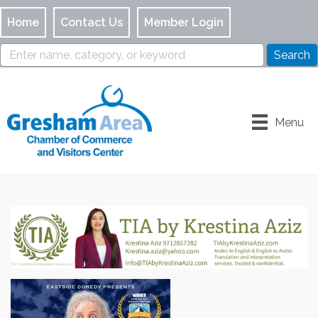
Home
Contact Us
Member Login
Menu