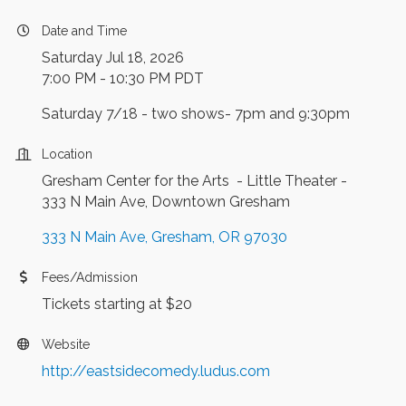
Date and Time
Saturday Jul 18, 2026
7:00 PM - 10:30 PM PDT
Saturday 7/18 - two shows- 7pm and 9:30pm
Location
Gresham Center for the Arts - Little Theater -
333 N Main Ave, Downtown Gresham
333 N Main Ave
Gresham
OR
97030
Fees/Admission
Tickets starting at $20
Website
http://eastsidecomedy.ludus.com