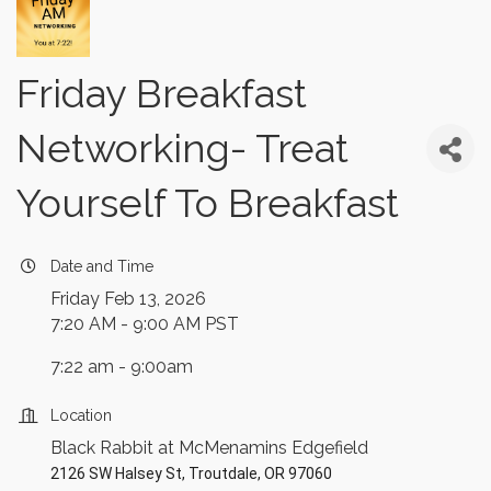
Friday Breakfast
Networking- Treat
Yourself To Breakfast
Date and Time
Friday Feb 13, 2026
7:20 AM - 9:00 AM PST
7:22 am - 9:00am
Location
Black Rabbit at McMenamins Edgefield
2126 SW Halsey St, Troutdale, OR 97060