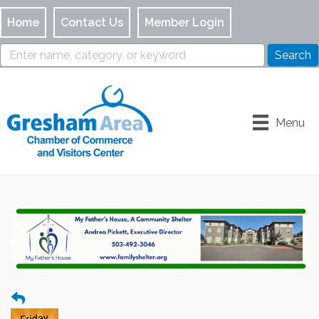
Home
Contact Us
Member Login
Menu