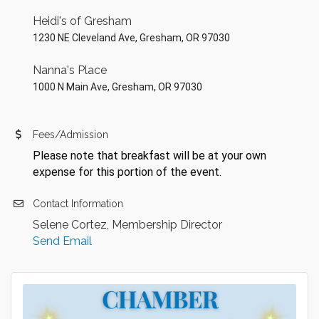
Heidi's of Gresham
1230 NE Cleveland Ave, Gresham, OR 97030
Nanna's Place
1000 N Main Ave, Gresham, OR 97030
Fees/Admission
Please note that breakfast will be at your own
expense for this portion of the event.
Contact Information
Selene Cortez, Membership Director
Send Email