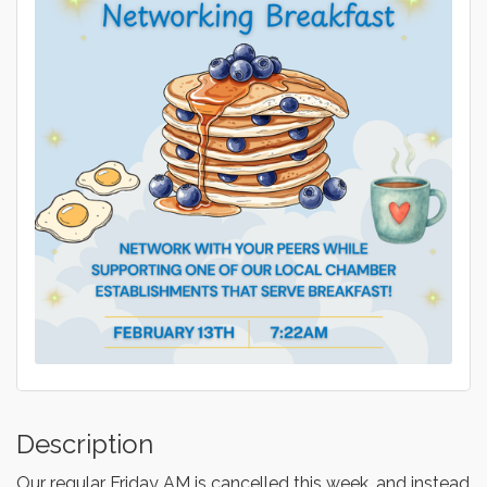
Description
Our regular Friday AM is cancelled this week, and instead