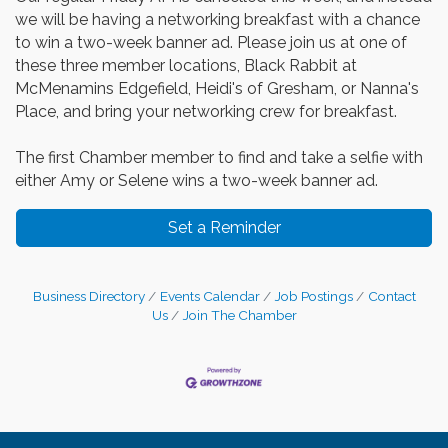
we will be having a networking breakfast with a chance
to win a two-week banner ad. Please join us at one of
these three member locations, Black Rabbit at
McMenamins Edgefield, Heidi's of Gresham, or Nanna's
Place, and bring your networking crew for breakfast.
The first Chamber member to find and take a selfie with
either Amy or Selene wins a two-week banner ad.
Set a Reminder
Business Directory
Events Calendar
Job Postings
Contact
Us
Join The Chamber