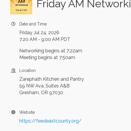
Friday AM Networki
Date and Time
Friday Jul 24, 2026
7:20 AM - 9:00 AM PDT
Networking begins at 7:22am
Meeting begins at 7:50am
Location
Zarephath Kitchen and Pantry
59 NW Ava, Suites A&B
Gresham, OR 97030
Website
https://feedeastcounty.org/