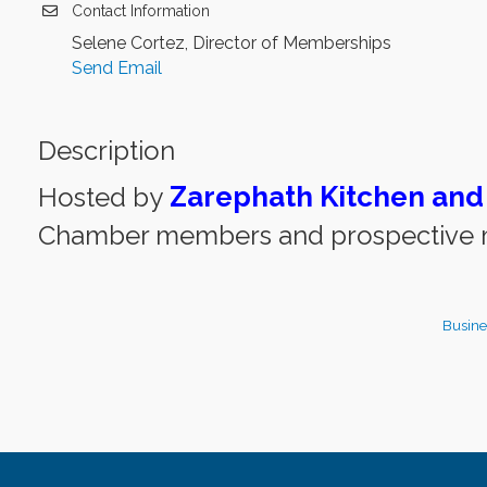
Contact Information
Selene Cortez, Director of Memberships
Send Email
Description
Zarephath Kitchen and
Hosted by
Chamber members and prospective m
Busine