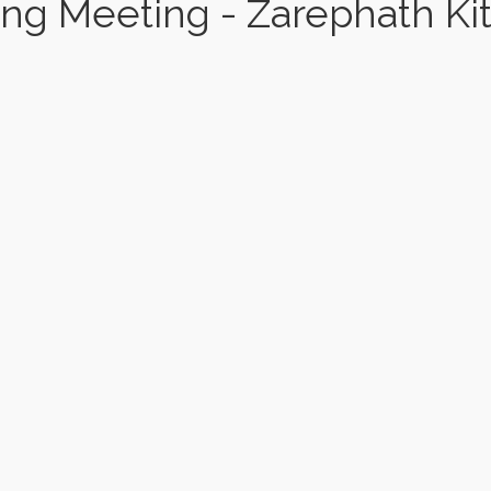
ng Meeting - Zarephath Ki