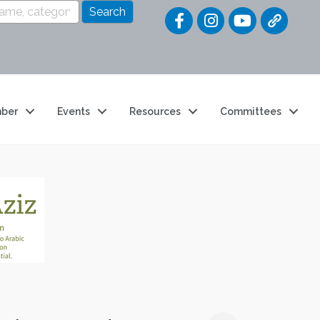
Quick Link
ber
Events
Resources
Committees