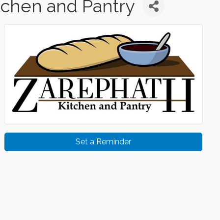
tchen and Pantry
Set a Reminder