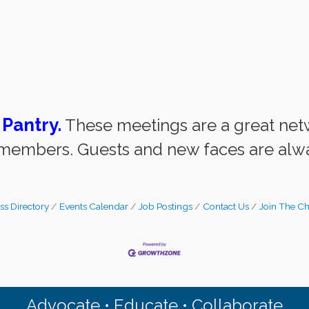
 Pantry
.
These meetings are a great net
embers. Guests and new faces are alw
ss Directory
Events Calendar
Job Postings
Contact Us
Join The C
Advocate • Educate • Collaborate