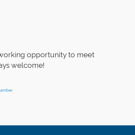
working opportunity to meet
ays welcome!
hamber