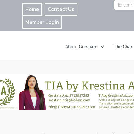
Home
Contact Us
Member Login
About Gresham
The Cham