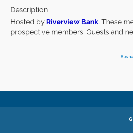
Description
Hosted by
Riverview Bank
. These m
prospective members. Guests and ne
Busine
G