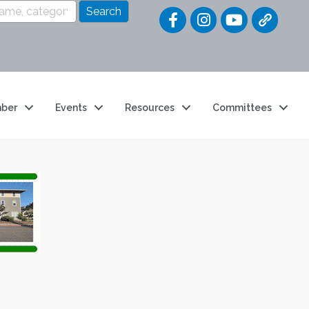
Quick Link
ber
Events
Resources
Committees