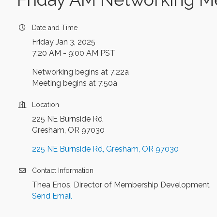
Date and Time
Friday Jan 3, 2025
7:20 AM - 9:00 AM PST
Networking begins at 7:22a
Meeting begins at 7:50a
Location
225 NE Burnside Rd
Gresham, OR 97030
225 NE Burnside Rd
Gresham
OR
97030
Contact Information
Thea Enos, Director of Membership Development
Send Email