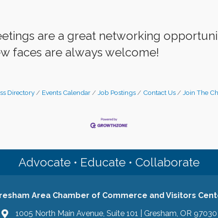
eetings are a great networking opportu
w faces are always welcome!
ss Directory
Events Calendar
Job Postings
Contact Us
Join The C
Advocate • Educate • Collaborate
resham Area Chamber of Commerce and Visitors Cent
1005 North Main Avenue, Suite 101 | Gresham, OR 97030