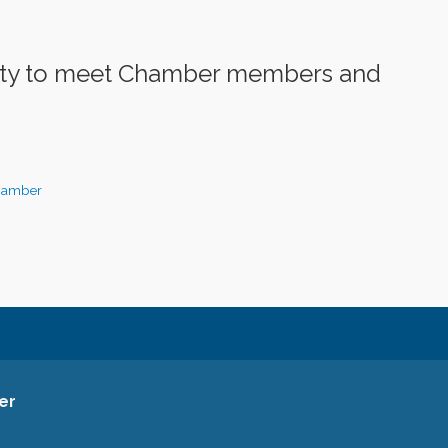
nity to meet Chamber members and
hamber
er