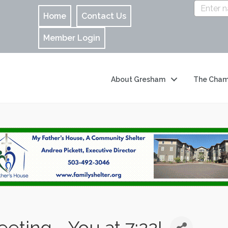
Home
Contact Us
Member Login
About Gresham
The Cham
ting - You at 7:22!