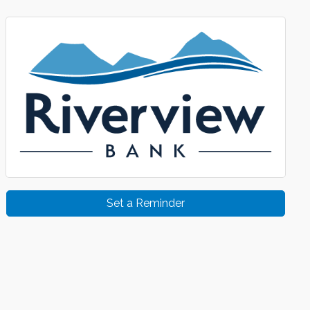
Set a Reminder