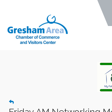
Friday AM Networking Mee