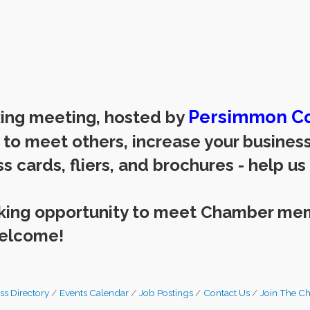
Persimmon Co
king meeting, hosted by
y to meet others, increase your busine
s cards, fliers, and brochures - help us
rking opportunity to meet Chamber me
welcome!
ss Directory
Events Calendar
Job Postings
Contact Us
Join The C