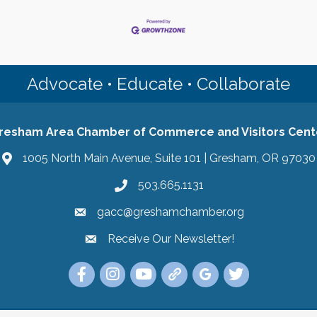
Advocate • Educate • Collaborate
resham Area Chamber of Commerce and Visitors Cent
1005 North Main Avenue, Suite 101 | Gresham, OR 97030
503.665.1131
gacc@greshamchamber.org
Receive Our Newsletter!
Receive Our Newsletter
Link to the Gresham Area Chamber of Commer
Link to the Gresham Area Chamber of C
YouTube Link to the Gresham Are
Link Tree for the Gresham A
Visit the Google My Bu
Link to the Gres