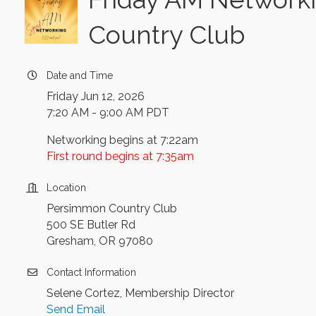
Country Club
Date and Time
Friday Jun 12, 2026
7:20 AM - 9:00 AM PDT
Networking begins at 7:22am
First round begins at 7:35am
Location
Persimmon Country Club
500 SE Butler Rd
Gresham, OR 97080
Contact Information
Selene Cortez, Membership Director
Send Email