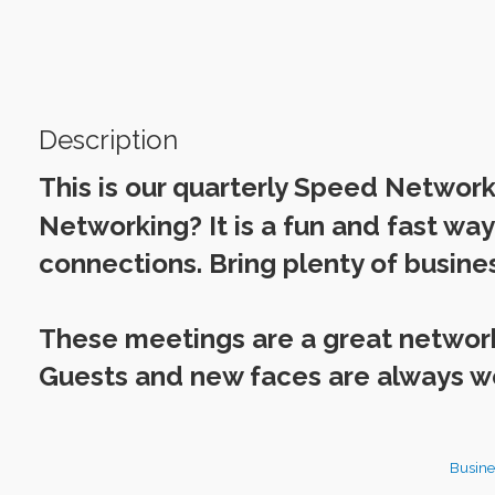
Description
This is our quarterly Speed Networ
Networking? It is a fun and fast wa
connections. Bring plenty of busines
These meetings are a great netwo
Guests and new faces are always 
Busine