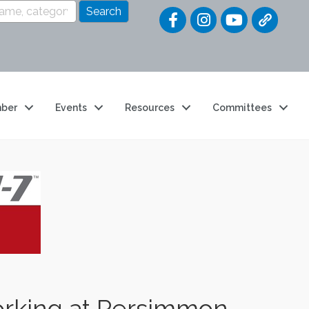
Quick Link
ber
Events
Resources
Committees
orking at Persimmon