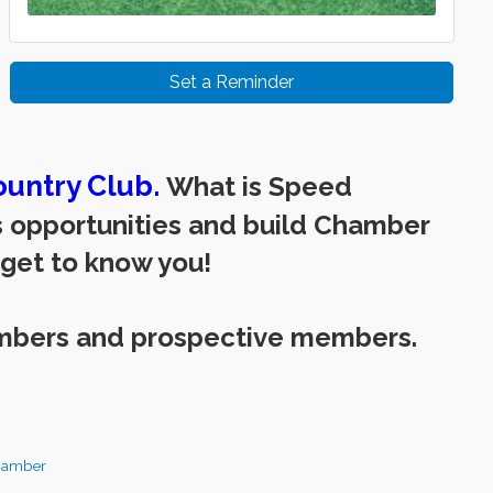
Set a Reminder
untry Club.
What is Speed
ss opportunities and build Chamber
 get to know you!
mbers and prospective members.
hamber