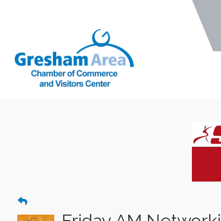
Friday AM Network