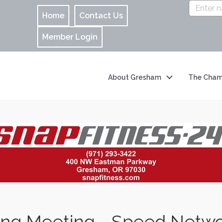
Home
Contact Us
Member Login
About Gresham
The Cham
ing Meeting - Speed Netw