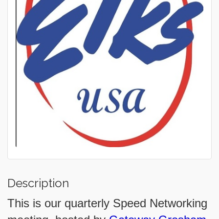
Description
This is our quarterly Speed Networking