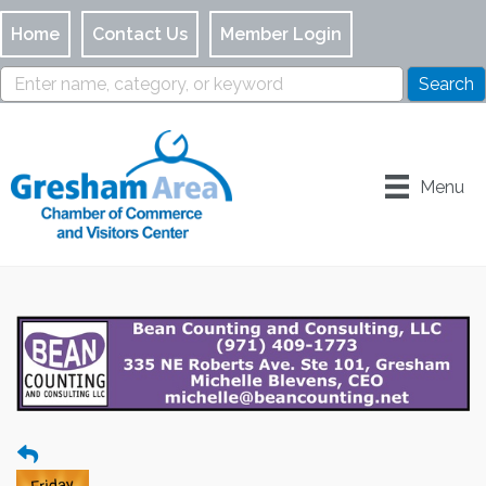
Home
Contact Us
Member Login
Menu