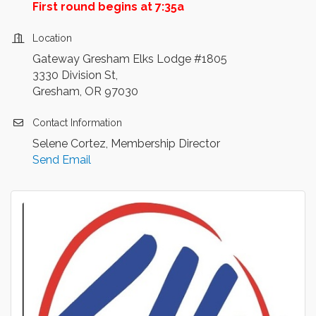
First round begins at 7:35a
Location
Gateway Gresham Elks Lodge #1805
3330 Division St,
Gresham, OR 97030
Contact Information
Selene Cortez, Membership Director
Send Email