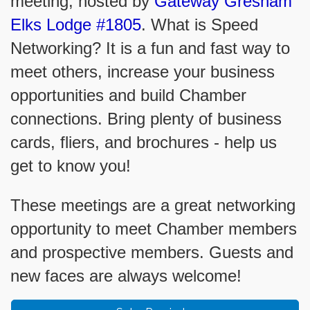
meeting, hosted by
Gateway Gresham
Elks Lodge #1805
. What is Speed
Networking? It is a fun and fast way to
meet others, increase your business
opportunities and build Chamber
connections. Bring plenty of business
cards, fliers, and brochures - help us
get to know you!
These meetings are a great networking
opportunity to meet Chamber members
and prospective members. Guests and
new faces are always welcome!