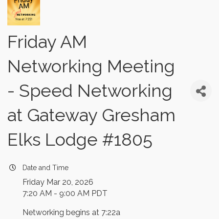
Friday AM
Networking Meeting
- Speed Networking
at Gateway Gresham
Elks Lodge #1805
Date and Time
Friday Mar 20, 2026
7:20 AM - 9:00 AM PDT
Networking begins at 7:22a