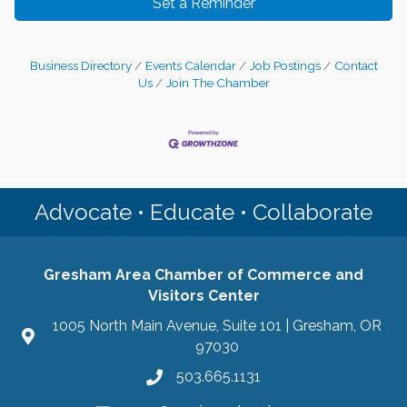
Set a Reminder
Business Directory
Events Calendar
Job Postings
Contact
Us
Join The Chamber
Advocate • Educate • Collaborate
Gresham Area Chamber of Commerce and
Visitors Center
1005 North Main Avenue, Suite 101 | Gresham, OR
97030
503.665.1131