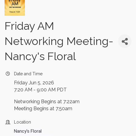
Friday AM
Networking Meeting-
Nancy's Floral
Date and Time
Friday Jun 5, 2026
7:20 AM - 9:00 AM PDT
Networking Begins at 7:22am
Meeting Begins at 7:50am
Location
Nancy's Floral