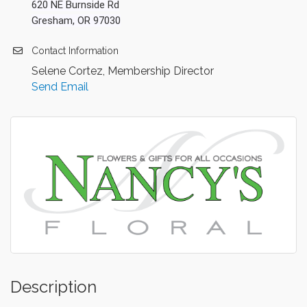
620 NE Burnside Rd
Gresham, OR 97030
Contact Information
Selene Cortez, Membership Director
Send Email
Description