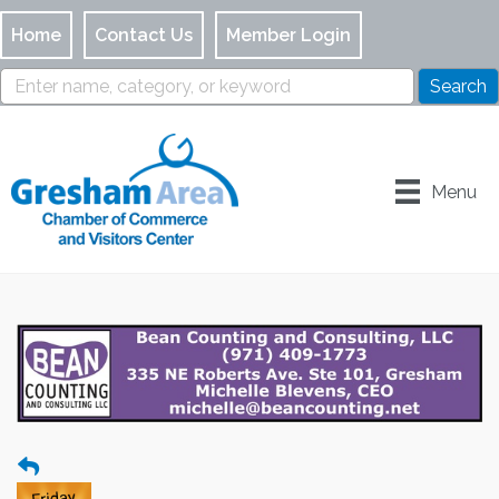
Home
Contact Us
Member Login
Menu