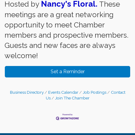
Nancy's Floral.
Hosted by
These
meetings are a great networking
opportunity to meet Chamber
members and prospective members.
Guests and new faces are always
welcome!
Set a Reminder
Business Directory
Events Calendar
Job Postings
Contact
Us
Join The Chamber