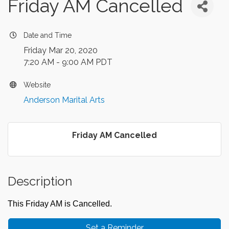
Friday AM Cancelled
Date and Time
Friday Mar 20, 2020
7:20 AM - 9:00 AM PDT
Website
Anderson Marital Arts
Friday AM Cancelled
Description
This Friday AM is Cancelled.
Set a Reminder