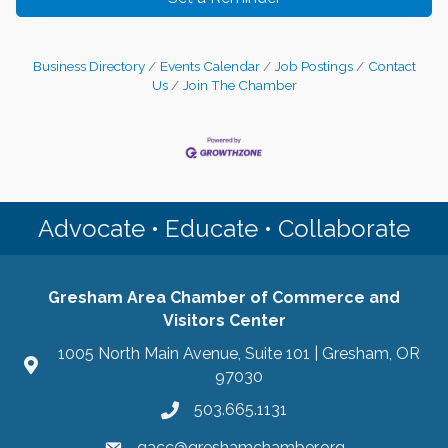
Business Directory
Events Calendar
Job Postings
Contact
Us
Join The Chamber
Advocate • Educate • Collaborate
Gresham Area Chamber of Commerce and
Visitors Center
1005 North Main Avenue, Suite 101 | Gresham, OR
97030
503.665.1131
gacc@greshamchamber.org