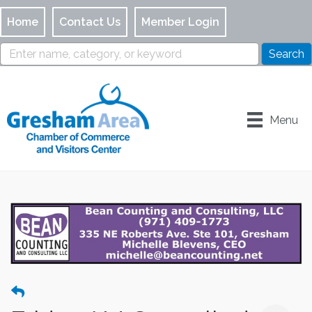
Home
Contact Us
Member Login
Menu