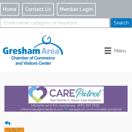
Home
Contact Us
Member Login
Menu