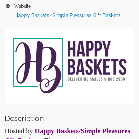
Website
Happy Baskets/Simple Pleasures Gift Baskets
Description
Hosted by
Happy Baskets/Simple Pleasures