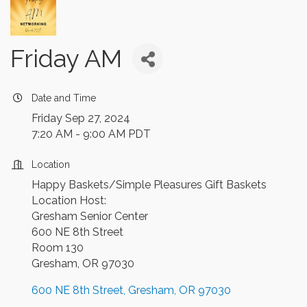
Friday AM
Date and Time
Friday Sep 27, 2024
7:20 AM - 9:00 AM PDT
Location
Happy Baskets/Simple Pleasures Gift Baskets
Location Host:
Gresham Senior Center
600 NE 8th Street
Room 130
Gresham, OR 97030
600 NE 8th Street
Gresham
OR
97030