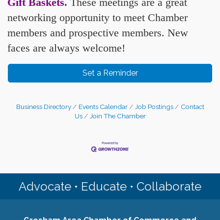
Gift Baskets
.
These meetings are a great
networking opportunity to meet Chamber
members and prospective members. New
faces are always welcome!
Set a Reminder
Business Directory
Events Calendar
Job Postings
Contact
Us
Join The Chamber
Advocate • Educate • Collaborate