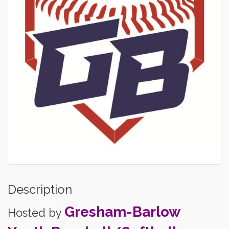
Description
Gresham-Barlow
Hosted by