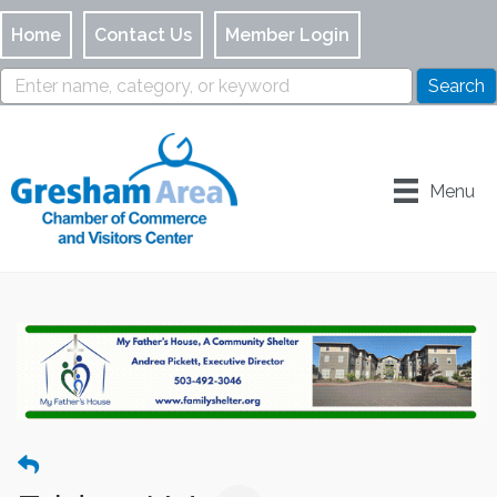
Home
Contact Us
Member Login
Menu