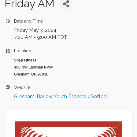
Friday AM
Date and Time
Friday May 3, 2024
7:20 AM - 9:00 AM PDT
Location
Snap Fitness
400 NW Eastman Pkwy
Gresham, OR 97030
Website
Gresham-Barlow Youth Baseball/Softball