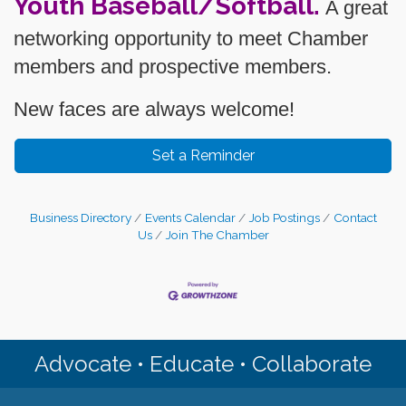
Youth Baseball/Softball
.
A great
networking opportunity to meet Chamber
members and prospective members.
New faces are always welcome!
Set a Reminder
Business Directory
Events Calendar
Job Postings
Contact
Us
Join The Chamber
Advocate • Educate • Collaborate