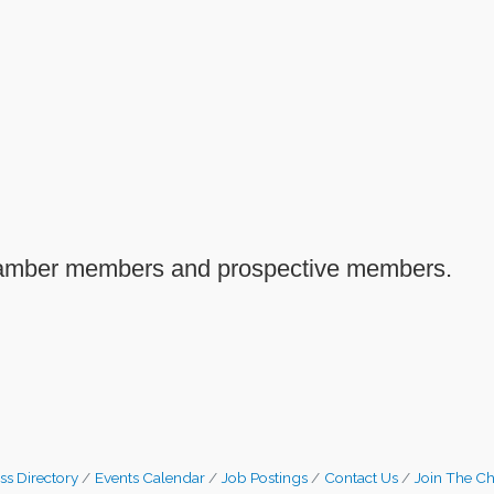
Chamber members and prospective members.
ss Directory
Events Calendar
Job Postings
Contact Us
Join The C