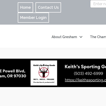
Home
Contact Us
Member Login
About Gresham
The Cham