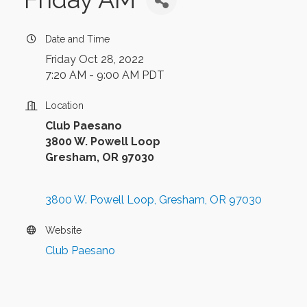
Date and Time
Friday Oct 28, 2022
7:20 AM - 9:00 AM PDT
Location
Club Paesano
3800 W. Powell Loop
Gresham, OR 97030
3800 W. Powell Loop
Gresham
OR
97030
Website
Club Paesano