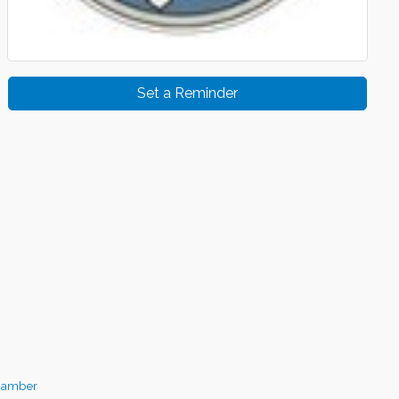
Set a Reminder
hamber