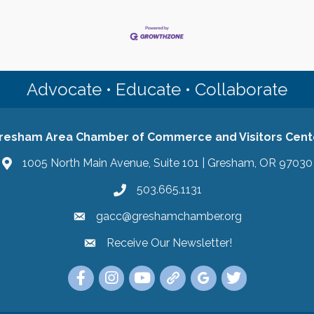
Advocate • Educate • Collaborate
resham Area Chamber of Commerce and Visitors Cent
1005 North Main Avenue, Suite 101 | Gresham, OR 97030
503.665.1131
gacc@greshamchamber.org
Receive Our Newsletter!
Receive Our Newsletter
Link to the Gresham Area Chamber of Commer
Link to the Gresham Area Chamber of C
YouTube Link to the Gresham Are
Link Tree for the Gresham A
Visit the Google My Bu
Link to the Gres