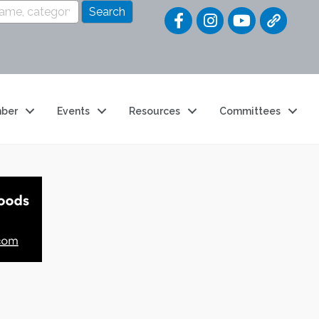
Quick Link
ber
Events
Resources
Committees