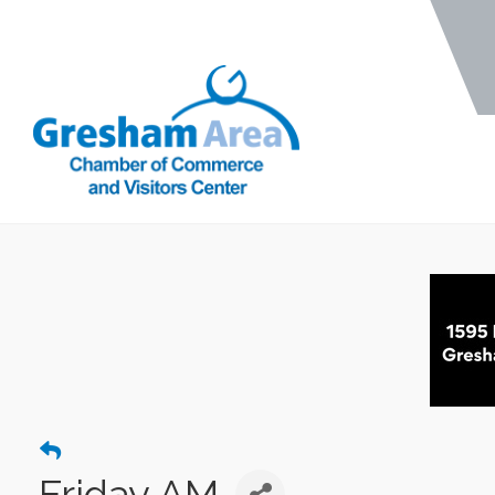
Friday AM