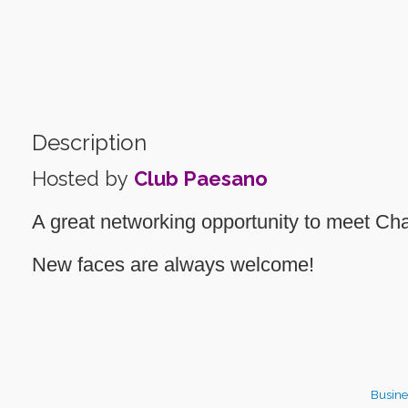
Description
Hosted by
Club Paesano
A great networking opportunity to meet 
New faces are always welcome!
Busine