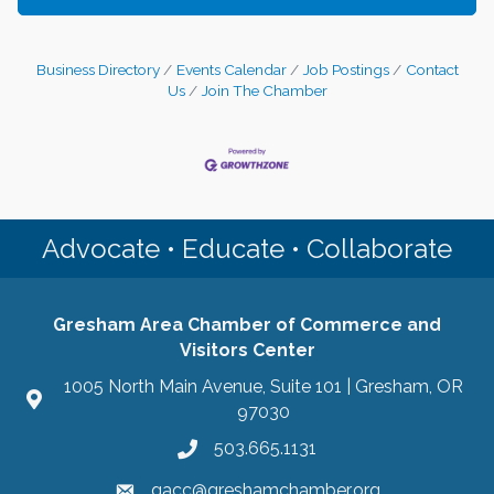
Business Directory
Events Calendar
Job Postings
Contact
Us
Join The Chamber
Advocate • Educate • Collaborate
Gresham Area Chamber of Commerce and
Visitors Center
1005 North Main Avenue, Suite 101 | Gresham, OR
97030
503.665.1131
gacc@greshamchamber.org