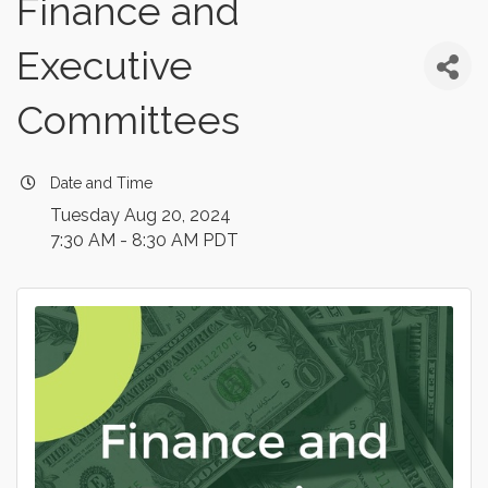
Finance and
Executive
Committees
Date and Time
Tuesday Aug 20, 2024
7:30 AM - 8:30 AM PDT