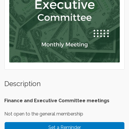
Description
Finance and Executive
Committee meetings
Not open to the general membership
Set a Reminder