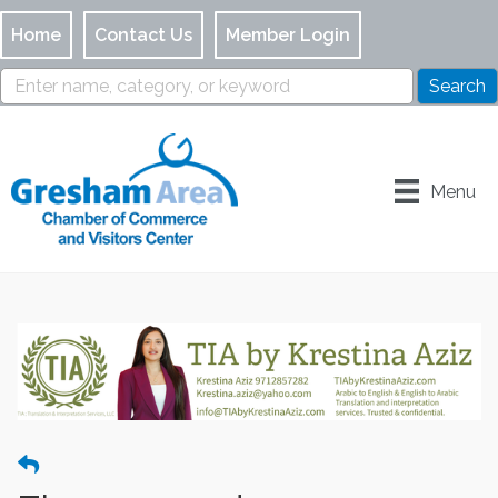
Home
Contact Us
Member Login
Menu