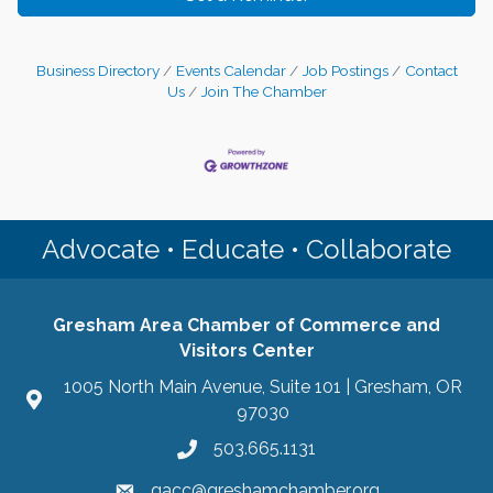
Business Directory
Events Calendar
Job Postings
Contact
Us
Join The Chamber
Advocate • Educate • Collaborate
Gresham Area Chamber of Commerce and
Visitors Center
1005 North Main Avenue, Suite 101 | Gresham, OR
97030
503.665.1131
gacc@greshamchamber.org