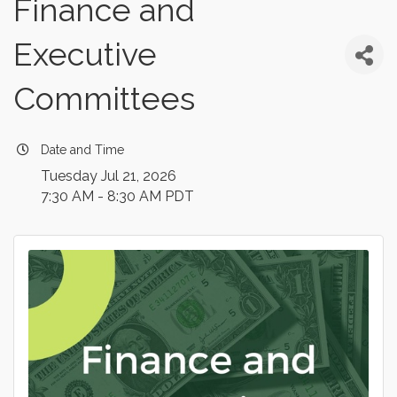
Finance and
Executive
Committees
Date and Time
Tuesday Jul 21, 2026
7:30 AM - 8:30 AM PDT