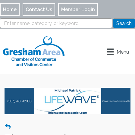
Home
Contact Us
Member Login
Menu