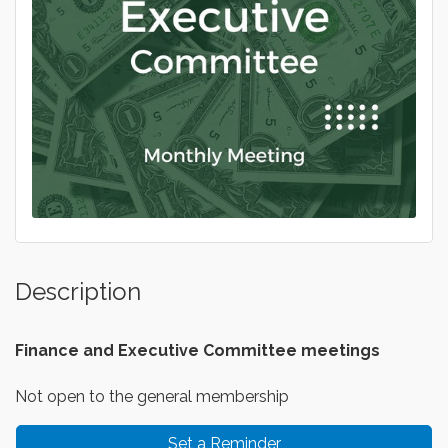
Description
Finance and Executive
Committee meetings
Not open to the general membership
Set a Reminder