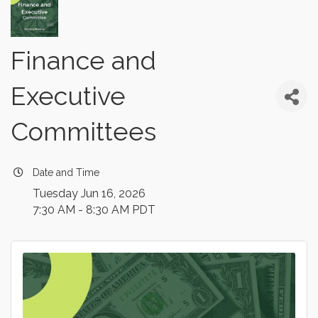
Finance and
Executive
Committees
Date and Time
Tuesday Jun 16, 2026
7:30 AM - 8:30 AM PDT