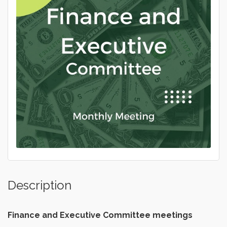
Description
Finance and Executive
Committee meetings