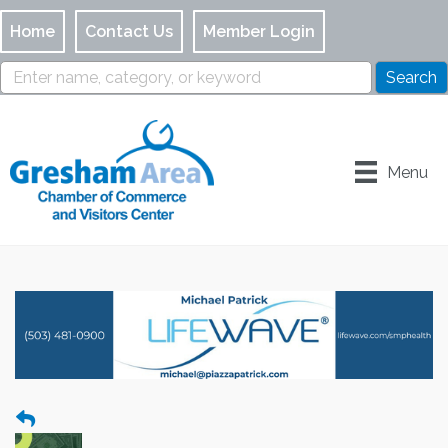
Home
Contact Us
Member Login
Menu