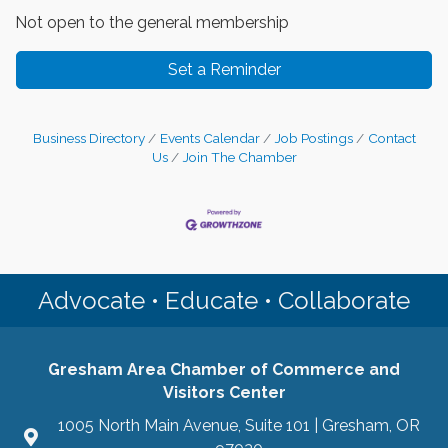
Not open to the general membership
Set a Reminder
Business Directory
Events Calendar
Job Postings
Contact
Us
Join The Chamber
Advocate • Educate • Collaborate
Gresham Area Chamber of Commerce and
Visitors Center
1005 North Main Avenue, Suite 101 | Gresham, OR