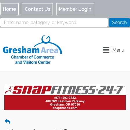
Home
Contact Us
Member Login
Menu