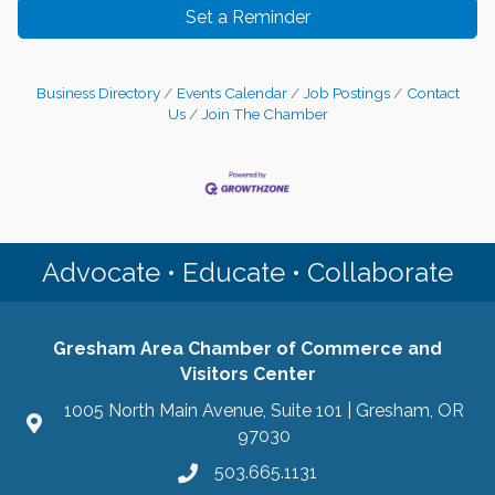
Set a Reminder
Business Directory
Events Calendar
Job Postings
Contact
Us
Join The Chamber
Advocate • Educate • Collaborate
Gresham Area Chamber of Commerce and
Visitors Center
1005 North Main Avenue, Suite 101 | Gresham, OR
97030
503.665.1131