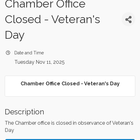
Chamber Office
Closed - Veteran's
Day
Date and Time
Tuesday Nov 11, 2025
Chamber Office Closed - Veteran's Day
Description
The Chamber office is closed in observance of Veteran's
Day