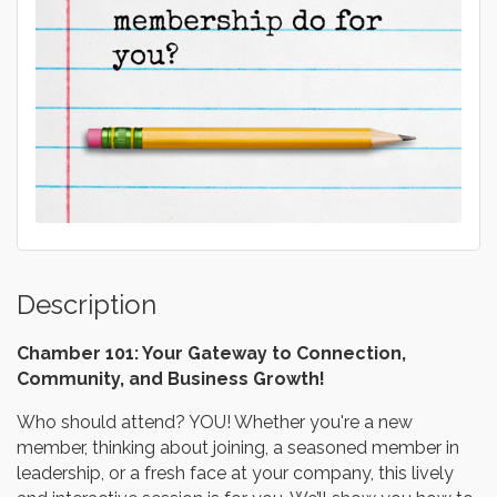
Description
Chamber 101: Your Gateway to Connection,
Community, and Business Growth!
Who should attend? YOU! Whether you're a new
member, thinking about joining, a seasoned member in
leadership, or a fresh face at your company, this lively