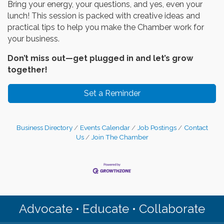
Bring your energy, your questions, and yes, even your
lunch! This session is packed with creative ideas and
practical tips to help you make the Chamber work for
your business.
Don’t miss out—get plugged in and let’s grow
together!
Set a Reminder
Business Directory
Events Calendar
Job Postings
Contact
Us
Join The Chamber
Advocate • Educate • Collaborate