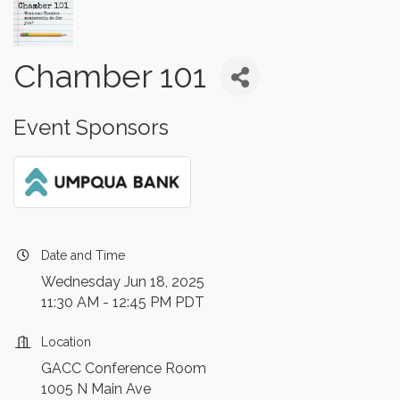
Chamber 101
Event Sponsors
Date and Time
Wednesday Jun 18, 2025
11:30 AM - 12:45 PM PDT
Location
GACC Conference Room
1005 N Main Ave