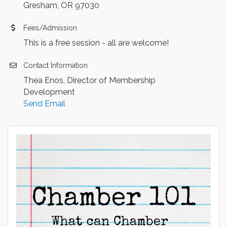
Gresham, OR 97030
Fees/Admission
This is a free session - all are welcome!
Contact Information
Thea Enos, Director of Membership
Development
Send Email