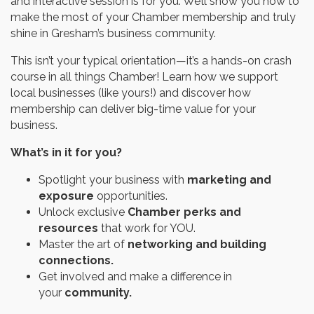
and interactive session is for you. We’ll show you how to
make the most of your Chamber membership and truly
shine in Gresham’s business community.
This isn’t your typical orientation—it’s a hands-on crash
course in all things Chamber! Learn how we support
local businesses (like yours!) and discover how
membership can deliver big-time value for your
business.
What’s in it for you?
Spotlight your business with
marketing and
exposure
opportunities.
Unlock exclusive
Chamber perks and
resources
that work for YOU.
Master the art of
networking and building
connections.
Get involved and make a difference in
your
community.