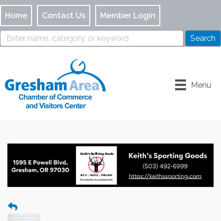
Home
Contact Us
Member Login
Menu