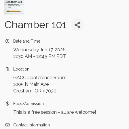
Chamber 101
Date and Time
Wednesday Jun 17, 2026
11:30 AM - 12:45 PM PDT
Location
GACC Conference Room
1005 N Main Ave
Gresham, OR 97030
Fees/Admission
This is a free session - all are welcome!
Contact Information