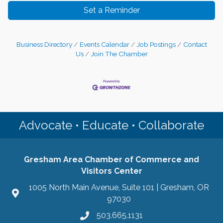
Set a Reminder
Business Directory
Events Calendar
Job Postings
Contact
Us
Join The Chamber
Advocate • Educate • Collaborate
Gresham Area Chamber of Commerce and
Visitors Center
1005 North Main Avenue, Suite 101 | Gresham, OR
97030
503.665.1131