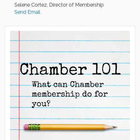
Selene Cortez, Director of Membership
Send Email