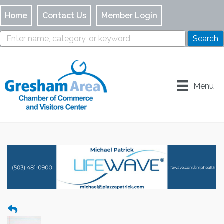
Home
Contact Us
Member Login
Menu