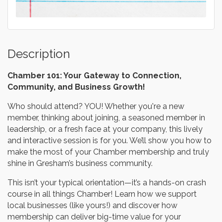
Description
Chamber 101: Your Gateway to Connection,
Community, and Business Growth!
Who should attend? YOU! Whether you're a new
member, thinking about joining, a seasoned member in
leadership, or a fresh face at your company, this lively
and interactive session is for you. We’ll show you how to
make the most of your Chamber membership and truly
shine in Gresham’s business community.
This isn’t your typical orientation—it’s a hands-on crash
course in all things Chamber! Learn how we support
local businesses (like yours!) and discover how
membership can deliver big-time value for your