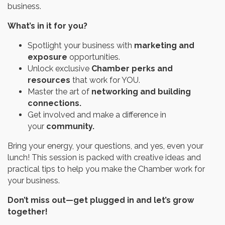
business.
What’s in it for you?
Spotlight your business with
marketing and
exposure
opportunities.
Unlock exclusive
Chamber perks and
resources
that work for YOU.
Master the art of
networking and building
connections.
Get involved and make a difference in
your
community.
Bring your energy, your questions, and yes, even your
lunch! This session is packed with creative ideas and
practical tips to help you make the Chamber work for
your business.
Don’t miss out—get plugged in and let’s grow
together!