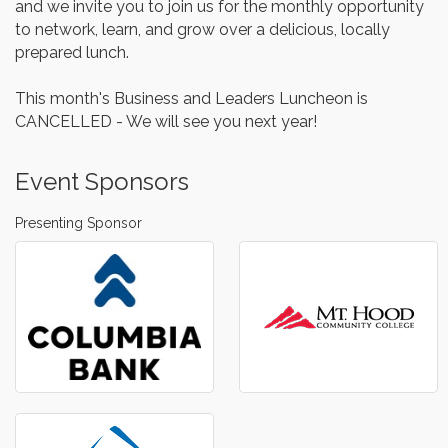
and we invite you to join us for the monthly opportunity
to network, learn, and grow over a delicious, locally
prepared lunch.
This month's Business and Leaders Luncheon is
CANCELLED - We will see you next year!
Event Sponsors
Presenting Sponsor