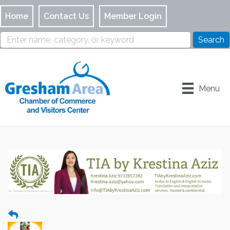
Home
Contact Us
Member Login
Menu