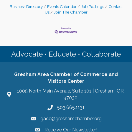
Business Directory
Events Calendar
Job Postings
Contact
Us
Join The Chamber
Advocate • Educate • Collaborate
Gresham Area Chamber of Commerce and
Visitors Center
1005 North Main Avenue, Suite 101 | Gresham, OR
97030
503.665.1131
gacc@greshamchamber.org
Receive Our Newsletter!
Receive Our Newsletter