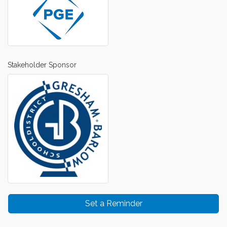
Stakeholder Sponsor
Set a Reminder