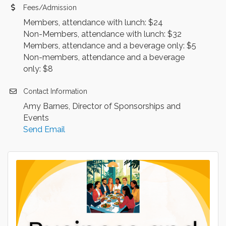
Fees/Admission
Members, attendance with lunch: $24
Non-Members, attendance with lunch: $32
Members, attendance and a beverage only: $5
Non-members, attendance and a beverage
only: $8
Contact Information
Amy Barnes, Director of Sponsorships and
Events
Send Email