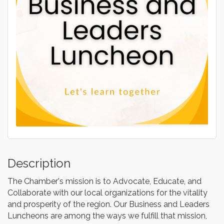
Description
The Chamber's mission is to Advocate, Educate, and
Collaborate with our local organizations for the vitality
and prosperity of the region. Our Business and Leaders
Luncheons are among the ways we fulfill that mission,