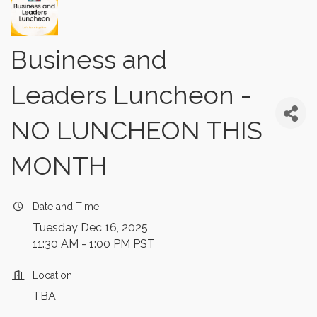
Business and
Leaders Luncheon -
NO LUNCHEON THIS
MONTH
Date and Time
Tuesday Dec 16, 2025
11:30 AM - 1:00 PM PST
Location
TBA