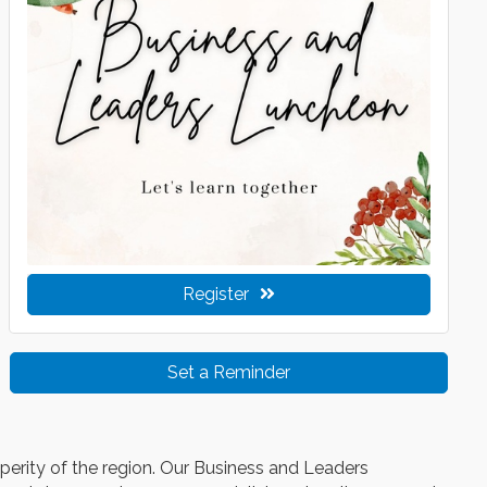
Register
Set a Reminder
sperity of the region. Our Business and Leaders