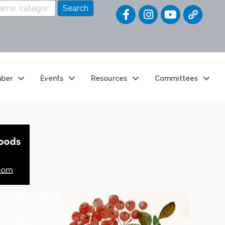
Quick Link
ber
Events
Resources
Committees