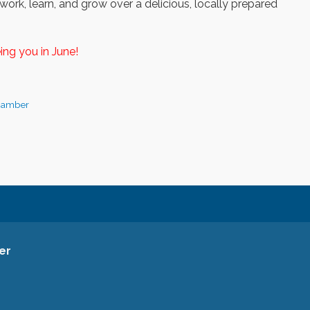
ork, learn, and grow over a delicious, locally prepared
ing you in June!
hamber
er