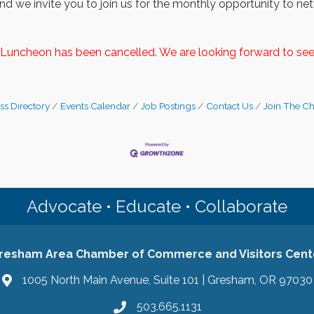
d we invite you to join us for the monthly opportunity to netw
Luncheon has been cancelled. We are looking forward to see
ss Directory
Events Calendar
Job Postings
Contact Us
Join The C
Advocate • Educate • Collaborate
resham Area Chamber of Commerce and Visitors Cent
1005 North Main Avenue, Suite 101 | Gresham, OR 97030
503.665.1131