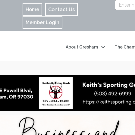
Home
Contact Us
Member Login
About Gresham
The Cham