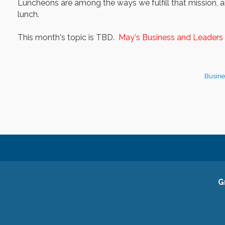
Luncheons are among the ways we fulfill that mission, an
lunch.
This month's topic is TBD.
May's Business and Leaders 
Busine
G