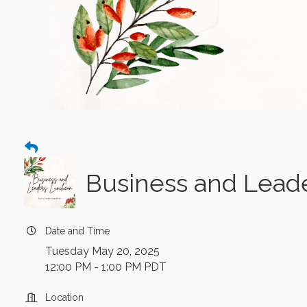
Business and Lead
Date and Time
Tuesday May 20, 2025
12:00 PM - 1:00 PM PDT
Location