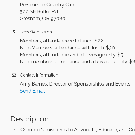
Persimmon Country Club
500 SE Butler Rd
Gresham, OR 97080
Fees/Admission
Members, attendance with lunch: $22
Non-Members, attendance with lunch: $30
Members, attendance and a beverage only: $5
Non-members, attendance and a beverage only: $
Contact Information
Amy Barnes, Director of Sponsorships and Events
Send Email
Description
The Chamber's mission is to Advocate, Educate, and Colla