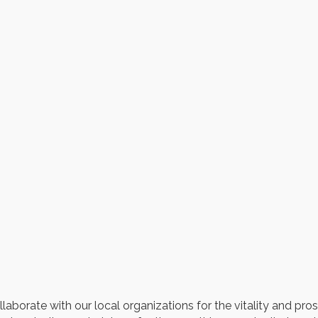
8
borate with our local organizations for the vitality and pro