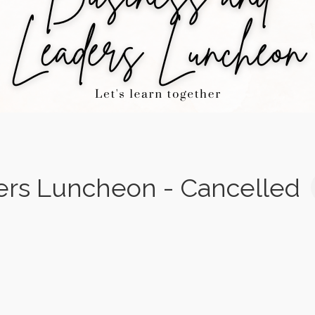
ers Luncheon - Cancelled