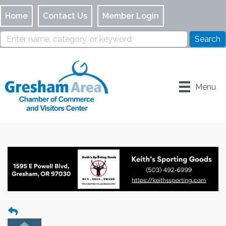
Home
Contact Us
Member Login
Menu