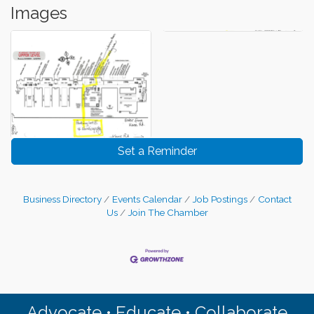
Images
Set a Reminder
Business Directory
Events Calendar
Job Postings
Contact
Us
Join The Chamber
Advocate • Educate • Collaborate