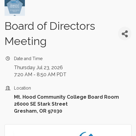
Board of Directors
Meeting
Date and Time
Thursday Jul 23, 2026
7:20 AM - 8:50 AM PDT
Location
Mt. Hood Community College Board Room
26000 SE Stark Street
Gresham, OR 97030