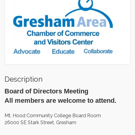
Description
Board of Directors Meeting
All members are welcome to attend.
Mt. Hood Community College Board Room
26000 SE Stark Street, Gresham