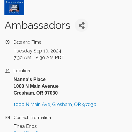
Ambassadors
Date and Time
Tuesday Sep 10, 2024
7:30 AM - 8:30 AM PDT
Location
Nanna's Place
1000 N Main Avenue
Gresham, OR 97030
1000 N Main Ave
Gresham
OR
97030
Contact Information
Thea Enos