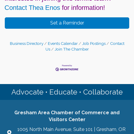
Contact Thea Enos
for information!
Set a Reminder
Business Directory
Events Calendar
Job Postings
Contact
Us
Join The Chamber
Advocate • Educate • Collaborate
Gresham Area Chamber of Commerce and
Visitors Center
1005 North Main Avenue, Suite 101 | Gresham, OR