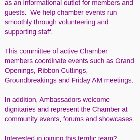
as an informational outlet for members and
guests. We help chamber events run
smoothly through volunteering and
supporting staff.
This committee of active Chamber
members coordinate events such as Grand
Openings, Ribbon Cuttings,
Groundbreakings and Friday AM meetings.
In addition, Ambassadors welcome
dignitaries and represent the Chamber at
community events, forums and showcases.
Interested in joining this terrific team?