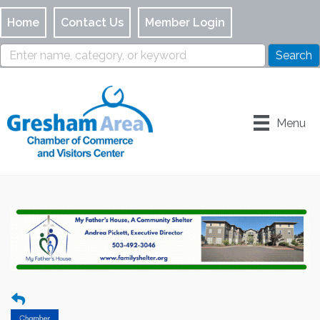
Home
Contact Us
Member Login
Menu