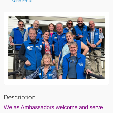
Send Email
Description
We as Ambassadors welcome and serve