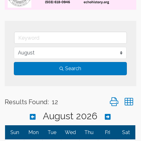
Search
Button group 
Results Found:
12
August 2026
Sun
Mon
Tue
Wed
Thu
Fri
Sat