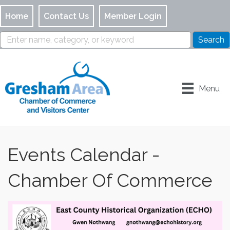
Home
Contact Us
Member Login
Menu
Events Calendar -
Chamber Of Commerce