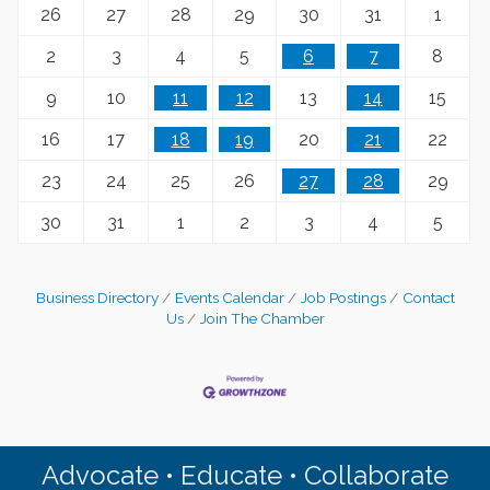
26
27
28
29
30
31
1
2
3
4
5
6
7
8
9
10
11
12
13
14
15
16
17
18
19
20
21
22
23
24
25
26
27
28
29
30
31
1
2
3
4
5
Business Directory
Events Calendar
Job Postings
Contact
Us
Join The Chamber
Advocate • Educate • Collaborate