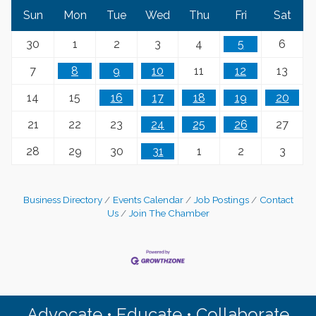
Sun
Mon
Tue
Wed
Thu
Fri
Sat
30
1
2
3
4
5
6
7
8
9
10
11
12
13
14
15
16
17
18
19
20
21
22
23
24
25
26
27
28
29
30
31
1
2
3
Business Directory
Events Calendar
Job Postings
Contact
Us
Join The Chamber
Advocate • Educate • Collaborate