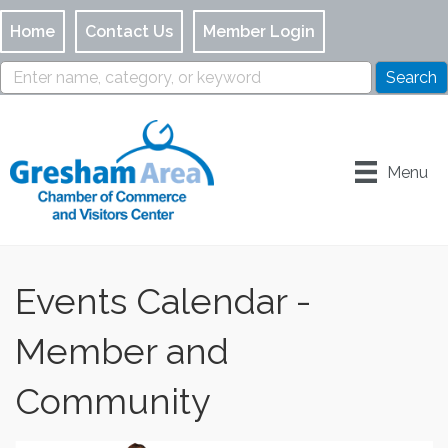
Home
Contact Us
Member Login
Menu
Events Calendar -
Member and
Community