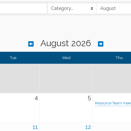
August 2026
Tue
Wed
Thu
4
5
Resource Team mee
11
12