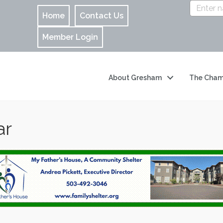
Home
Contact Us
Member Login
About Gresham
The Cham
ar