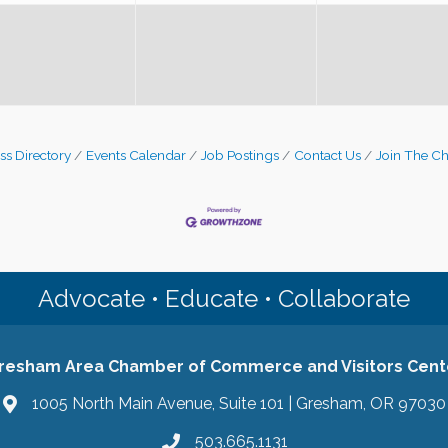
ss Directory
Events Calendar
Job Postings
Contact Us
Join The C
Advocate • Educate • Collaborate
resham Area Chamber of Commerce and Visitors Cent
1005 North Main Avenue, Suite 101 | Gresham, OR 97030
503.665.1131