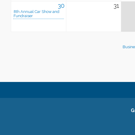
30
31
8th Annual Car Show and
Fundraiser
Busine
G