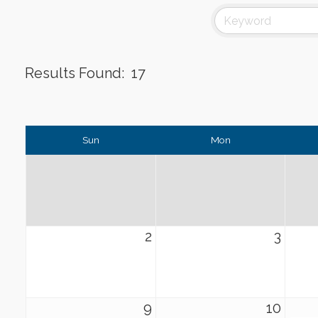
Results Found:
17
Sun
Mon
2
3
9
10