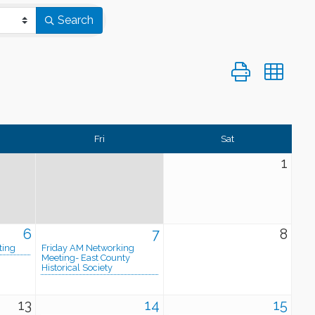
Search
Button group wi
Fri
Sat
1
6
7
8
ting
Friday AM Networking
Meeting- East County
Historical Society
13
14
15