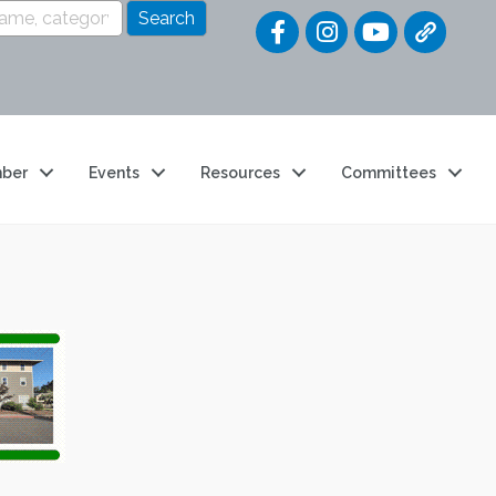
Quick Link
ber
Events
Resources
Committees