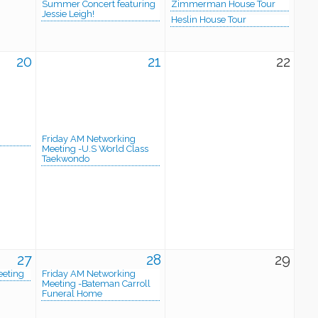
Summer Concert featuring
Zimmerman House Tour
Jessie Leigh!
Heslin House Tour
20
21
22
Friday AM Networking
Meeting -U.S World Class
Taekwondo
27
28
29
eeting
Friday AM Networking
Meeting -Bateman Carroll
Funeral Home