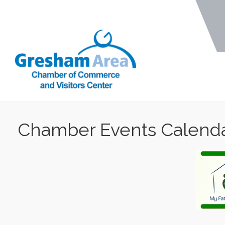
Chamber Events Calend