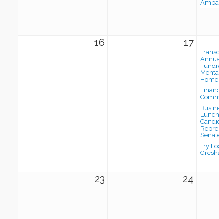
Ambas
16
17
Trans
Annua
Fundra
Mental
Homel
Financ
Commi
Busin
Lunch
Candid
Repres
Senat
Try Loc
Gres
23
24