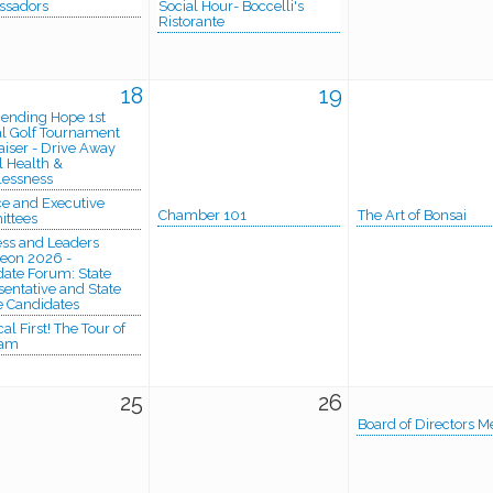
sadors
Social Hour- Boccelli's
Ristorante
18
19
cending Hope 1st
l Golf Tournament
iser - Drive Away
 Health &
essness
e and Executive
Chamber 101
The Art of Bonsai
ttees
ess and Leaders
eon 2026 -
ate Forum: State
entative and State
e Candidates
al First! The Tour of
ham
25
26
Board of Directors M