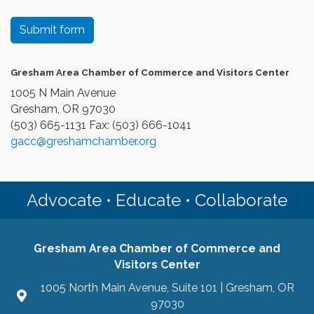
Submit form
Gresham Area Chamber of Commerce and Visitors Center
1005 N Main Avenue
Gresham, OR 97030
(503) 665-1131 Fax: (503) 666-1041
gacc@greshamchamber.org
Advocate • Educate • Collaborate
Gresham Area Chamber of Commerce and
Visitors Center
1005 North Main Avenue, Suite 101 | Gresham, OR
97030