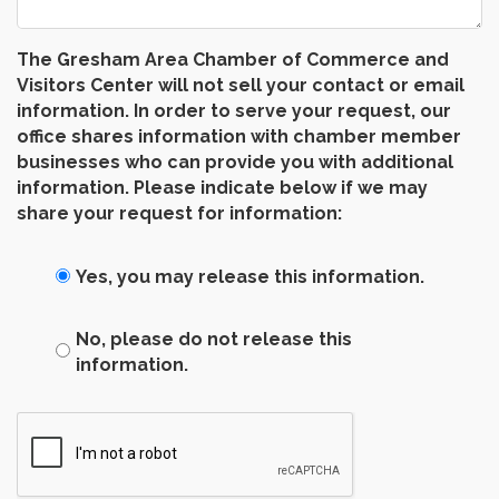
The Gresham Area Chamber of Commerce and
Visitors Center will not sell your contact or email
information. In order to serve your request, our
office shares information with chamber member
businesses who can provide you with additional
information. Please indicate below if we may
share your request for information:
Yes, you may release this information.
No, please do not release this
information.