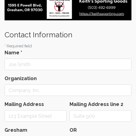
Contact Information
*
Required field
Name
*
Organization
Mailing Address
Mailing Address line 2
Gresham
OR