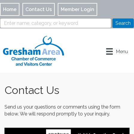
Home
Contact Us
Member Login
Menu
Contact Us
Send us your questions or comments using the form
below. We will respond promptly to your inquiry.