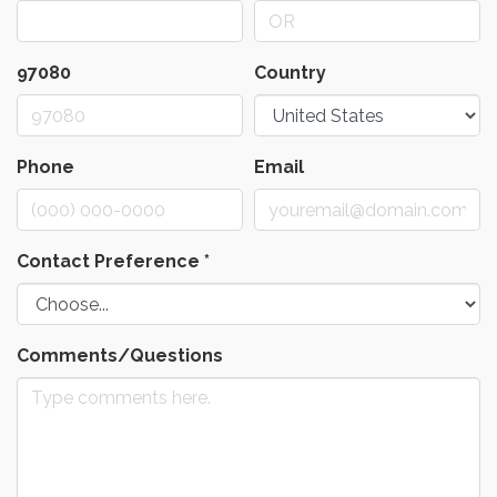
97080
Country
Phone
Email
Contact Preference
*
Comments/Questions