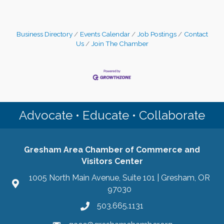
Business Directory
Events Calendar
Job Postings
Contact
Us
Join The Chamber
Advocate • Educate • Collaborate
Gresham Area Chamber of Commerce and
Visitors Center
1005 North Main Avenue, Suite 101 | Gresham, OR
97030
503.665.1131