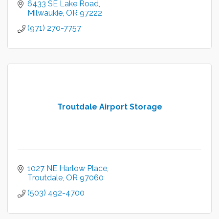
6433 SE Lake Road
Milwaukie
OR
97222
(971) 270-7757
Troutdale Airport Storage
1027 NE Harlow Place
Troutdale
OR
97060
(503) 492-4700