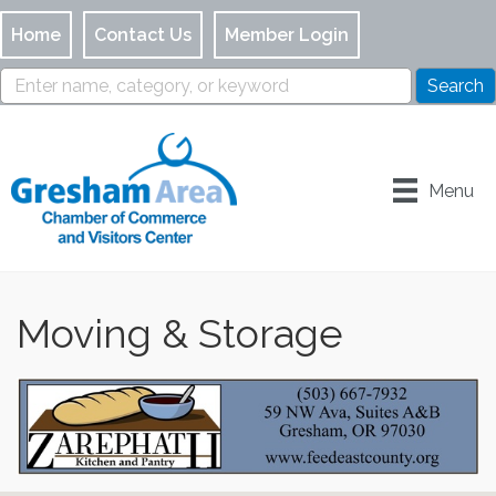
Home
Contact Us
Member Login
Menu
Moving & Storage