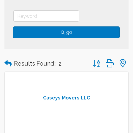
go
Button group with
Results Found:
2
Caseys Movers LLC