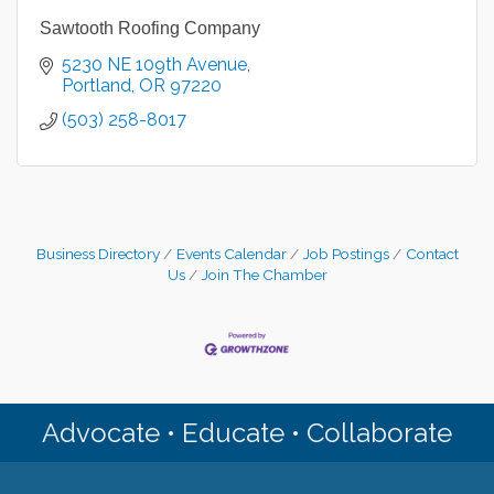
Sawtooth Roofing Company
5230 NE 109th Avenue
Portland
OR
97220
(503) 258-8017
Business Directory
Events Calendar
Job Postings
Contact
Us
Join The Chamber
Advocate • Educate • Collaborate