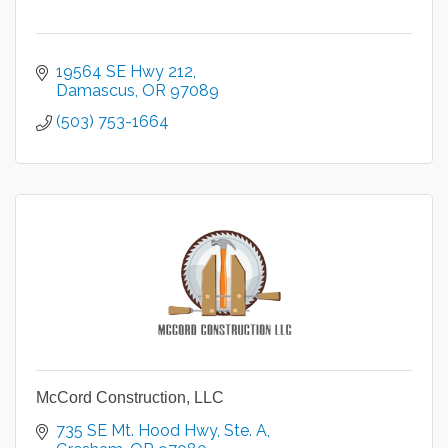
19564 SE Hwy 212
Damascus
OR
97089
(503) 753-1664
McCord Construction, LLC
735 SE Mt. Hood Hwy
Ste. A