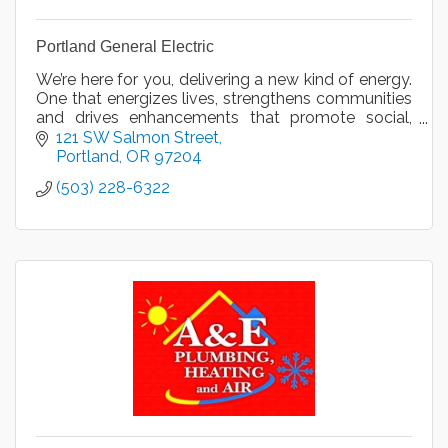
Portland General Electric
We’re here for you, delivering a new kind of energy.
One that energizes lives, strengthens communities
and drives enhancements that promote social,
economic and environmental progress.
121 SW Salmon Street
Portland
OR
97204
(503) 228-6322