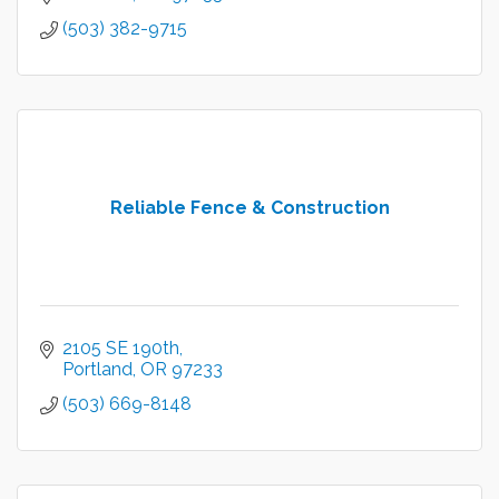
(503) 382-9715
Reliable Fence & Construction
2105 SE 190th
Portland
OR
97233
(503) 669-8148