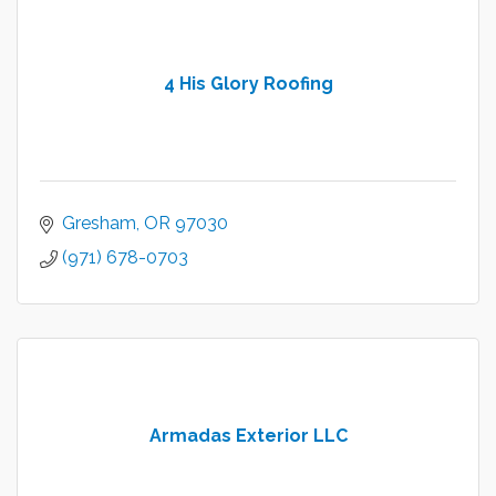
4 His Glory Roofing
Gresham
OR
97030
(971) 678-0703
Armadas Exterior LLC