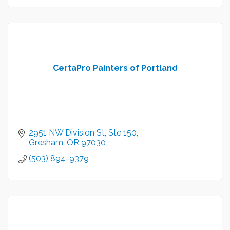
CertaPro Painters of Portland
2951 NW Division St
Ste 150
Gresham
OR
97030
(503) 894-9379