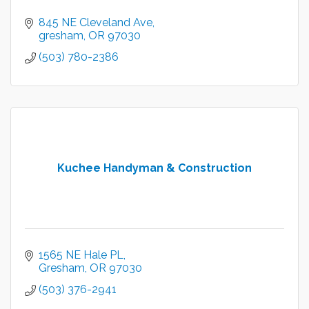
845 NE Cleveland Ave
gresham
OR
97030
(503) 780-2386
Kuchee Handyman & Construction
1565 NE Hale PL
Gresham
OR
97030
(503) 376-2941