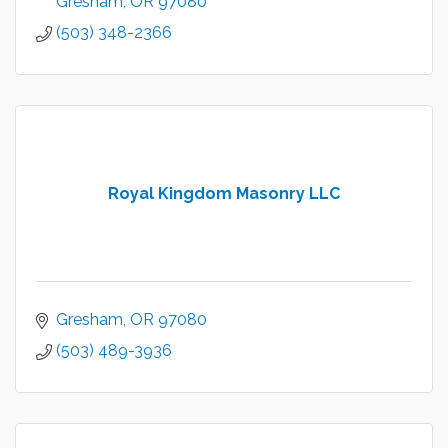
Gresham
OR
97080
(503) 348-2366
Royal Kingdom Masonry LLC
Gresham
OR
97080
(503) 489-3936