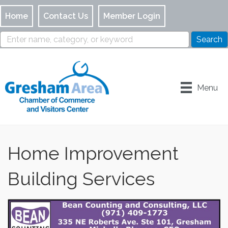
Home
Contact Us
Member Login
Menu
Home Improvement
Building Services