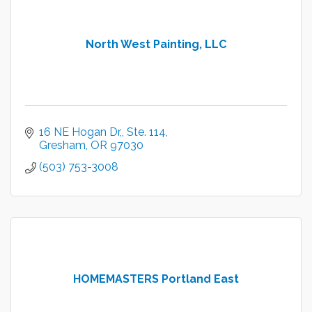
North West Painting, LLC
16 NE Hogan Dr,
Ste. 114
Gresham
OR
97030
(503) 753-3008
HOMEMASTERS Portland East