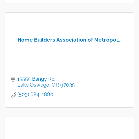
Home Builders Association of Metropol...
15555 Bangy Rd.
Lake Oswego
OR
97035
(503) 684-1880