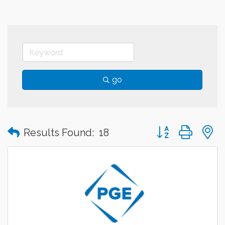
go
Button group with
Results Found:
18