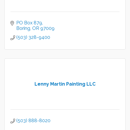
PO Box 879
Boring
OR
97009
(503) 328-9400
Lenny Martin Painting LLC
(503) 888-8020