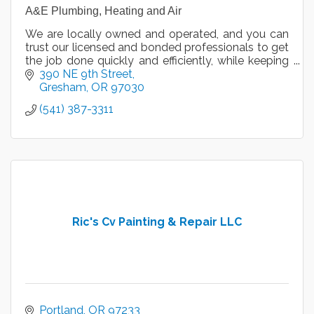
A&E Plumbing, Heating and Air
We are locally owned and operated, and you can
trust our licensed and bonded professionals to get
the job done quickly and efficiently, while keeping
your health and safety in mind.
390 NE 9th Street
Gresham
OR
97030
(541) 387-3311
Ric's Cv Painting & Repair LLC
Portland
OR
97233