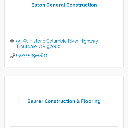
Eaton General Construction
99 W. Historic Columbia River Highway
Troutdale
OR
97060
(503) 539-0811
Baurer Construction & Flooring