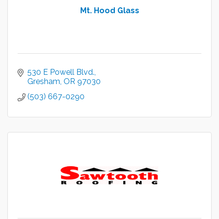
Mt. Hood Glass
530 E Powell Blvd.
Gresham
OR
97030
(503) 667-0290