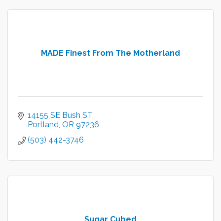
MADE Finest From The Motherland
14155 SE Bush ST
Portland
OR
97236
(503) 442-3746
Sugar Cubed