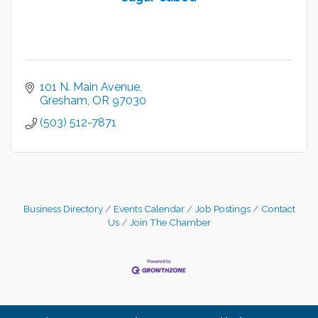
101 N. Main Avenue
Gresham
OR
97030
(503) 512-7871
Business Directory
Events Calendar
Job Postings
Contact
Us
Join The Chamber