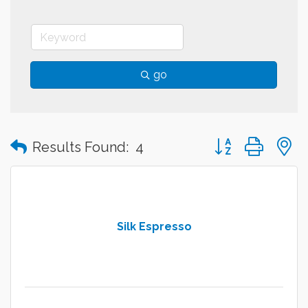
go
Button group with
Results Found:
4
Silk Espresso