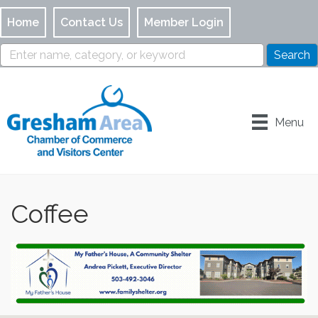
Home
Contact Us
Member Login
Menu
Coffee