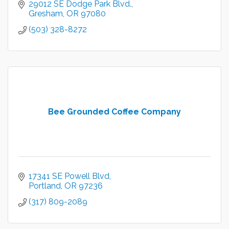
29012 SE Dodge Park Blvd.
Gresham
OR
97080
(503) 328-8272
Bee Grounded Coffee Company
17341 SE Powell Blvd
Portland
OR
97236
(317) 809-2089