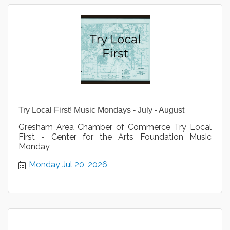
Try Local First! Music Mondays - July - August
Gresham Area Chamber of Commerce Try Local
First - Center for the Arts Foundation Music
Monday
Monday Jul 20, 2026