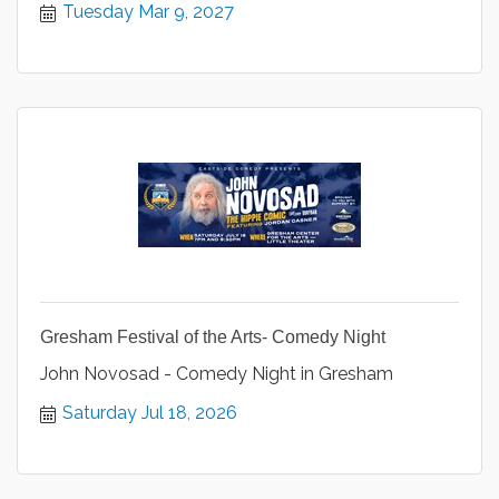
Tuesday Mar 9, 2027
Gresham Festival of the Arts- Comedy Night
John Novosad - Comedy Night in Gresham
Saturday Jul 18, 2026