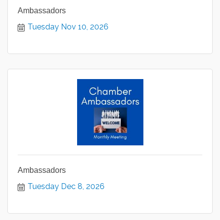
Ambassadors
Tuesday Nov 10, 2026
Ambassadors
Tuesday Dec 8, 2026