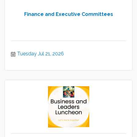
Finance and Executive Committees
Tuesday Jul 21, 2026