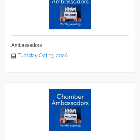
Ambassadors
Tuesday Oct 13, 2026