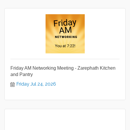
Friday AM Networking Meeting - Zarephath Kitchen
and Pantry
Friday Jul 24, 2026