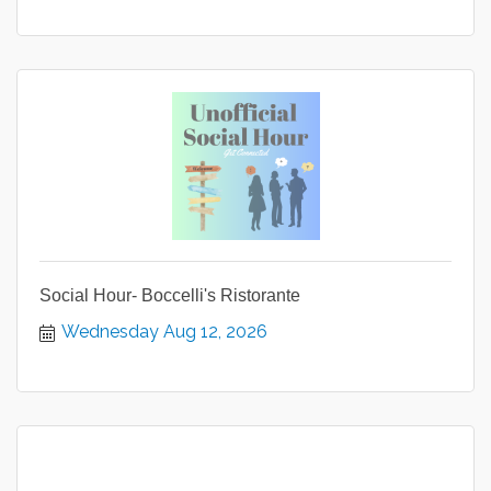
Social Hour- Boccelli's Ristorante
Wednesday Aug 12, 2026