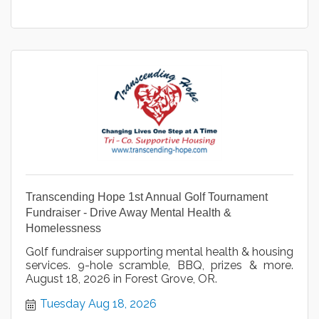
Transcending Hope 1st Annual Golf Tournament
Fundraiser - Drive Away Mental Health &
Homelessness
Golf fundraiser supporting mental health & housing
services. 9-hole scramble, BBQ, prizes & more.
August 18, 2026 in Forest Grove, OR.
Tuesday Aug 18, 2026