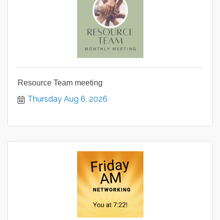
Resource Team meeting
Thursday Aug 6, 2026