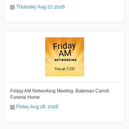
Thursday Aug 27, 2026
Friday AM Networking Meeting -Bateman Carroll
Funeral Home
Friday Aug 28, 2026