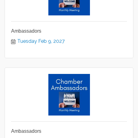
Ambassadors
Tuesday Feb 9, 2027
Ambassadors