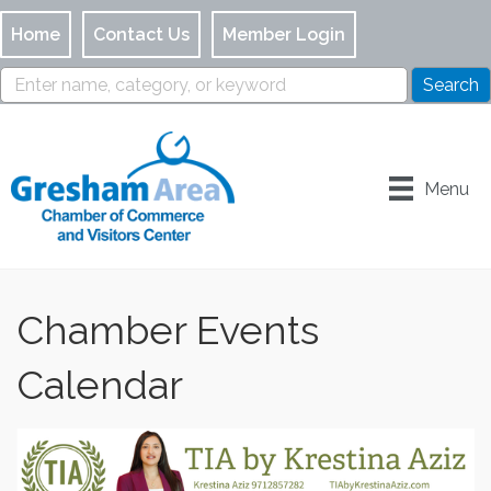
Home
Contact Us
Member Login
Menu
Chamber Events
Calendar