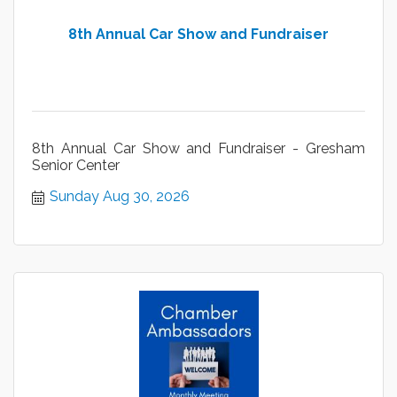
8th Annual Car Show and Fundraiser
8th Annual Car Show and Fundraiser - Gresham
Senior Center
Sunday Aug 30, 2026