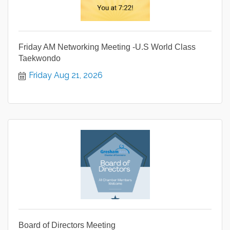
Friday AM Networking Meeting -U.S World Class
Taekwondo
Friday Aug 21, 2026
Board of Directors Meeting