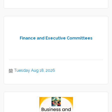
Finance and Executive Committees
Tuesday Aug 18, 2026