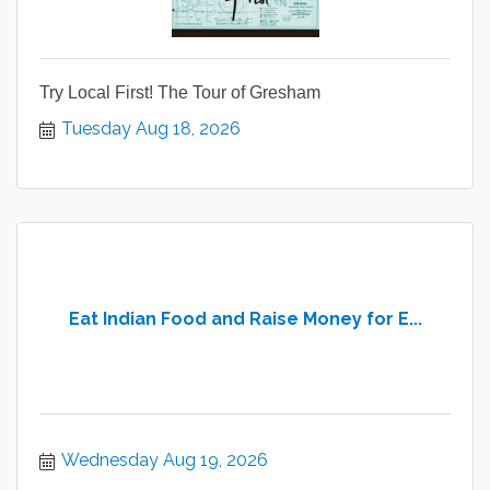
Try Local First! The Tour of Gresham
Tuesday Aug 18, 2026
Eat Indian Food and Raise Money for E...
Wednesday Aug 19, 2026