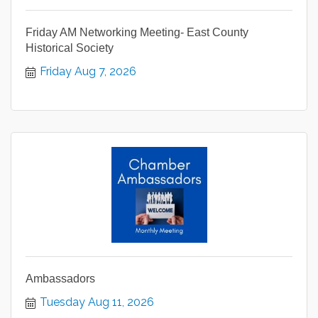
Friday AM Networking Meeting- East County
Historical Society
Friday Aug 7, 2026
Ambassadors
Tuesday Aug 11, 2026