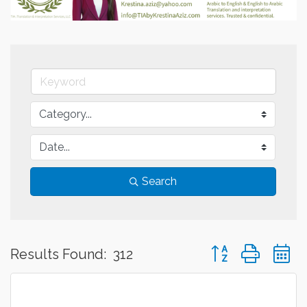
Search
Button group with 
Results Found:
312