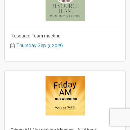
Resource Team meeting
Thursday Sep 3, 2026