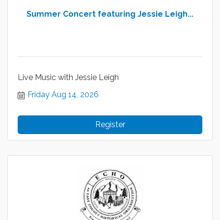
Summer Concert featuring Jessie Leigh...
Live Music with Jessie Leigh
Friday Aug 14, 2026
Register