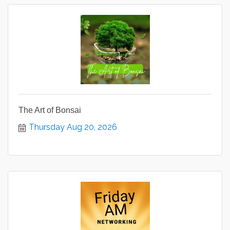
The Art of Bonsai
Thursday Aug 20, 2026