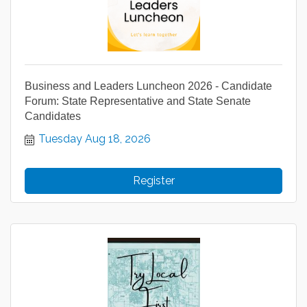
Business and Leaders Luncheon 2026 - Candidate
Forum: State Representative and State Senate
Candidates
Tuesday Aug 18, 2026
Register