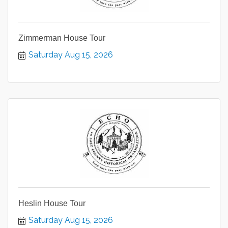
Zimmerman House Tour
Saturday Aug 15, 2026
Heslin House Tour
Saturday Aug 15, 2026