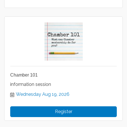
Chamber 101
information session
Wednesday Aug 19, 2026
Register