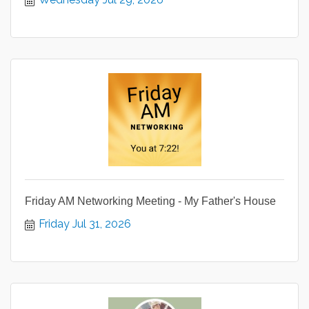
Friday AM Networking Meeting - My Father's House
Friday Jul 31, 2026