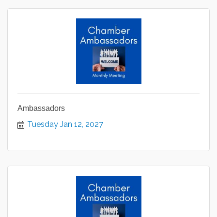
Ambassadors
Tuesday Jan 12, 2027