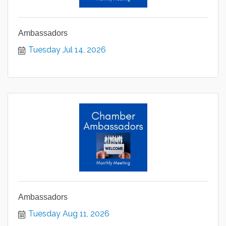
Ambassadors
Tuesday Jul 14, 2026
Ambassadors
Tuesday Aug 11, 2026