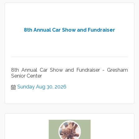
8th Annual Car Show and Fundraiser
8th Annual Car Show and Fundraiser - Gresham
Senior Center
Sunday Aug 30, 2026