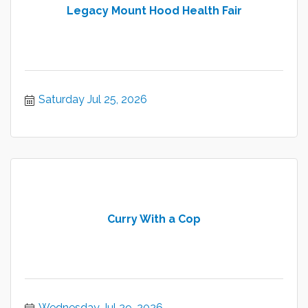
Legacy Mount Hood Health Fair
Saturday Jul 25, 2026
Curry With a Cop
Wednesday Jul 29, 2026