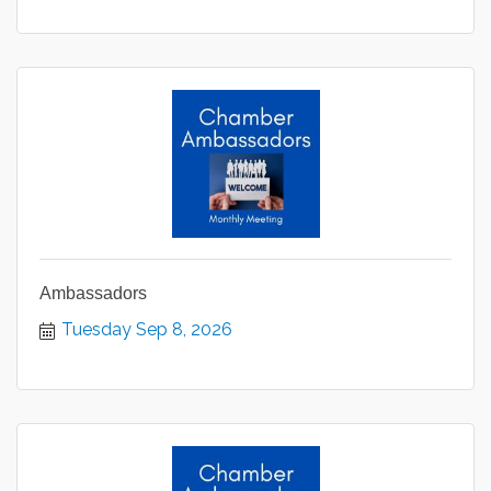
Ambassadors
Tuesday Sep 8, 2026