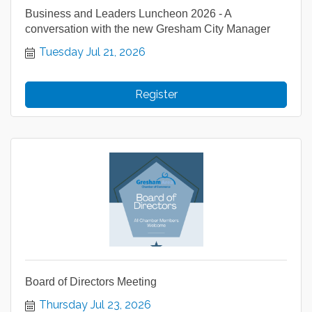
Business and Leaders Luncheon 2026 - A
conversation with the new Gresham City Manager
Tuesday Jul 21, 2026
Register
Board of Directors Meeting
Thursday Jul 23, 2026