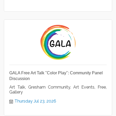
GALA Free Art Talk "Color Play": Community Panel
Discussion
Art Talk, Gresham Community, Art Events, Free,
Gallery
Thursday Jul 23, 2026