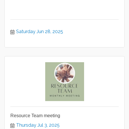
Saturday Jun 28, 2025
Resource Team meeting
Thursday Jul 3, 2025