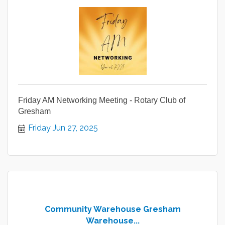
Friday AM Networking Meeting - Rotary Club of
Gresham
Friday Jun 27, 2025
Community Warehouse Gresham
Warehouse...