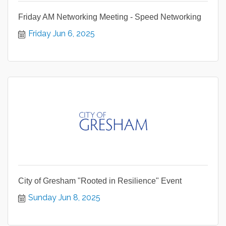
Friday AM Networking Meeting - Speed Networking
Friday Jun 6, 2025
City of Gresham "Rooted in Resilience" Event
Sunday Jun 8, 2025