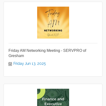
Friday AM Networking Meeting - SERVPRO of
Gresham
Friday Jun 13, 2025