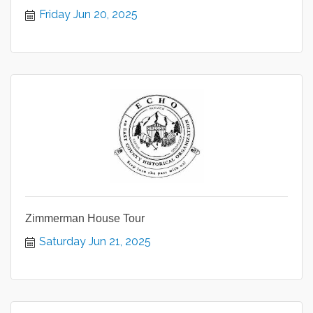
Friday Jun 20, 2025
Zimmerman House Tour
Saturday Jun 21, 2025