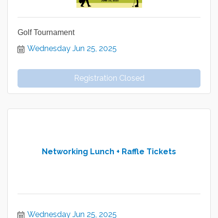
Golf Tournament
Wednesday Jun 25, 2025
Registration Closed
Networking Lunch + Raffle Tickets
Wednesday Jun 25, 2025