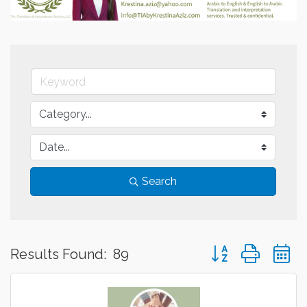
Search
Button group with 
Results Found:
89