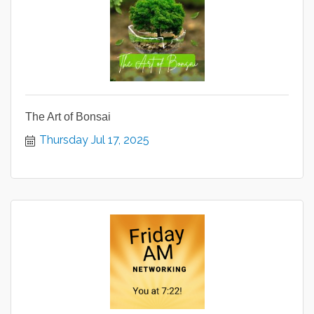
The Art of Bonsai
Thursday Jul 17, 2025