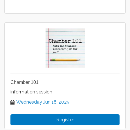
Chamber 101
information session
Wednesday Jun 18, 2025
Register