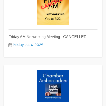
Friday AM Networking Meeting - CANCELLED
Friday Jul 4, 2025