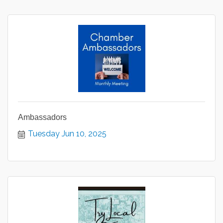
Ambassadors
Tuesday Jun 10, 2025