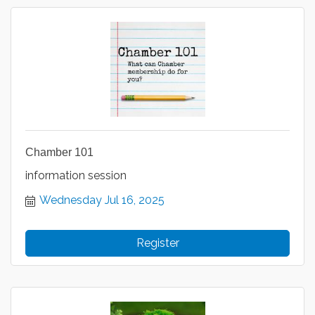
Chamber 101
information session
Wednesday Jul 16, 2025
Register