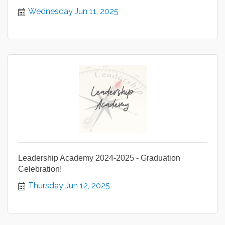
Wednesday Jun 11, 2025
Leadership Academy 2024-2025 - Graduation
Celebration!
Thursday Jun 12, 2025