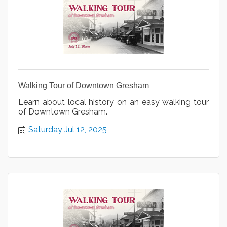
Walking Tour of Downtown Gresham
Learn about local history on an easy walking tour
of Downtown Gresham.
Saturday Jul 12, 2025