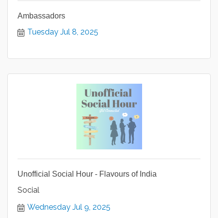
Ambassadors
Tuesday Jul 8, 2025
Unofficial Social Hour - Flavours of India
Social
Wednesday Jul 9, 2025