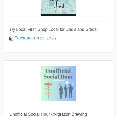
Try Local First! Shop Local for Dad's and Grads!
Tuesday Jun 10, 2025
Unofficial Social Hour - Migration Brewing