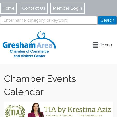
Home
Contact Us
Member Login
Menu
Chamber Events
Calendar