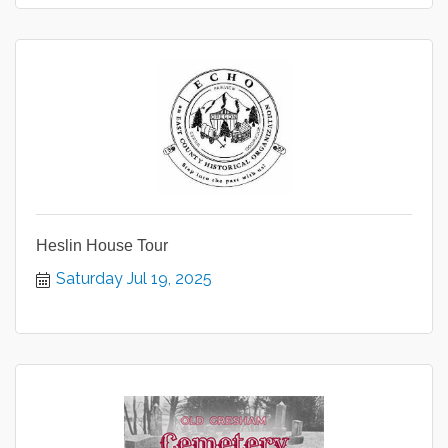
Heslin House Tour
Saturday Jul 19, 2025