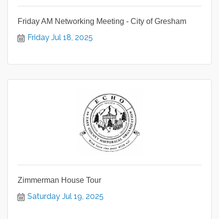
Friday AM Networking Meeting - City of Gresham
Friday Jul 18, 2025
Zimmerman House Tour
Saturday Jul 19, 2025