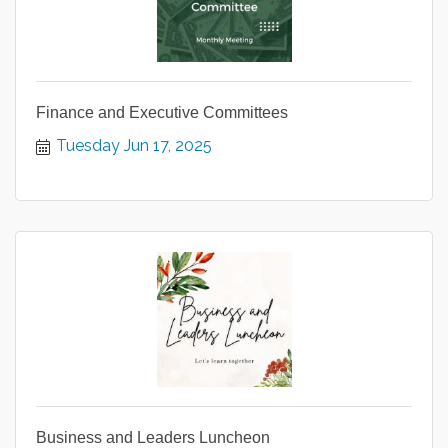
Finance and Executive Committees
Tuesday Jun 17, 2025
Business and Leaders Luncheon