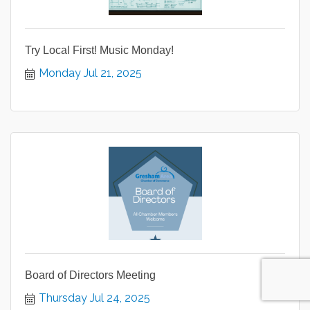
Try Local First! Music Monday!
Monday Jul 21, 2025
Board of Directors Meeting
Thursday Jul 24, 2025