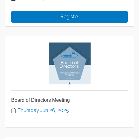
Register
Board of Directors Meeting
Thursday Jun 26, 2025