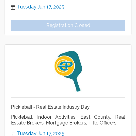
Tuesday Jun 17, 2025
Registration Closed
Pickleball - Real Estate Industry Day
Pickleball, Indoor Activities, East County, Real
Estate Brokers, Mortgage Brokers, Title Officers
Tuesday Jun 17, 2025