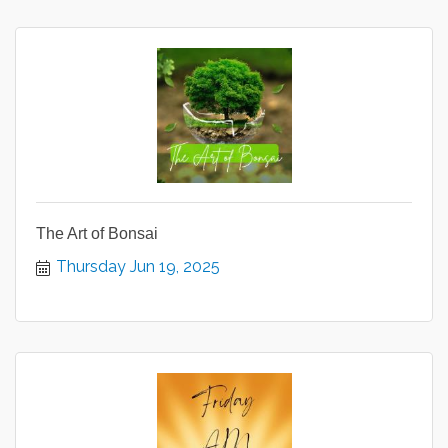
The Art of Bonsai
Thursday Jun 19, 2025