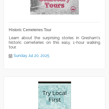
Historic Cemeteries Tour
Learn about the surprising stories in Gresham's
historic cemeteries on this easy, 1-hour walking
tour.
Sunday Jul 20, 2025