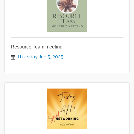
Resource Team meeting
Thursday Jun 5, 2025