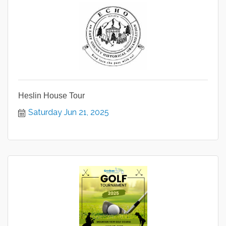
Heslin House Tour
Saturday Jun 21, 2025