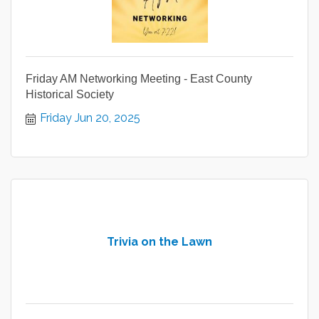
Friday AM Networking Meeting - East County
Historical Society
Friday Jun 20, 2025
Trivia on the Lawn