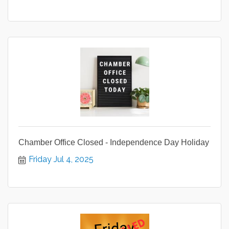
Chamber Office Closed - Independence Day Holiday
Friday Jul 4, 2025