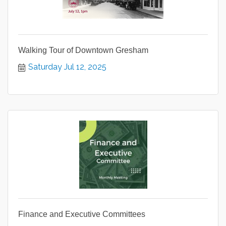
Walking Tour of Downtown Gresham
Saturday Jul 12, 2025
Finance and Executive Committees