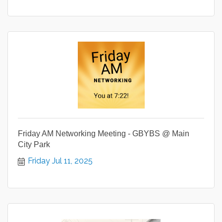
Friday AM Networking Meeting - GBYBS @ Main
City Park
Friday Jul 11, 2025