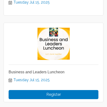
Tuesday Jul 15, 2025
Business and Leaders Luncheon
Tuesday Jul 15, 2025
Register