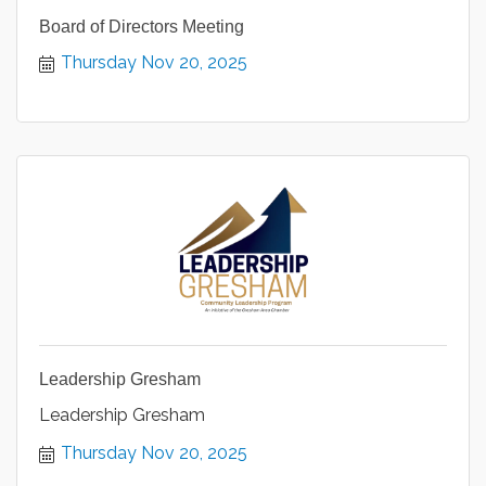
Board of Directors Meeting
Thursday Nov 20, 2025
Leadership Gresham
Leadership Gresham
Thursday Nov 20, 2025