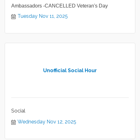
Ambassadors -CANCELLED Veteran's Day
Tuesday Nov 11, 2025
Unofficial Social Hour
Social
Wednesday Nov 12, 2025