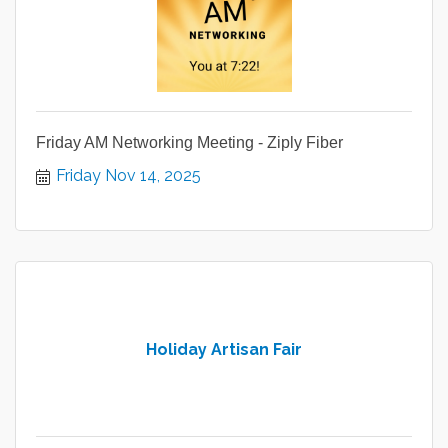
Friday AM Networking Meeting - Ziply Fiber
Friday Nov 14, 2025
Holiday Artisan Fair