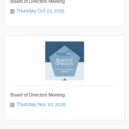
Board of Directors Meeting
Thursday Oct 23, 2025
Board of Directors Meeting
Thursday Nov 20, 2025