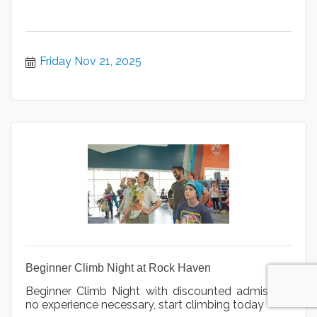
Friday Nov 21, 2025
Beginner Climb Night at Rock Haven
Beginner Climb Night with discounted admission,
no experience necessary, start climbing today