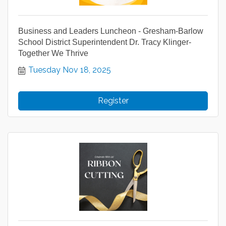
Business and Leaders Luncheon - Gresham-Barlow
School District Superintendent Dr. Tracy Klinger-
Together We Thrive
Tuesday Nov 18, 2025
Register