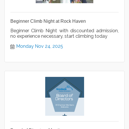
Beginner Climb Night at Rock Haven
Beginner Climb Night with discounted admission,
no experience necessary, start climbing today
Monday Nov 24, 2025