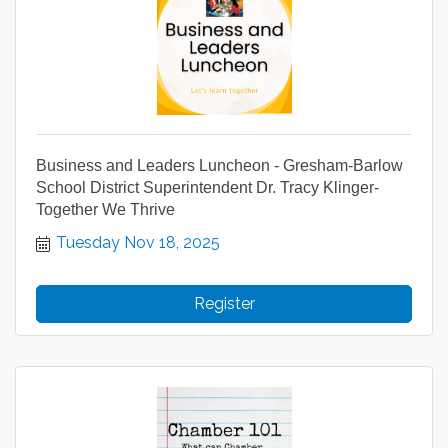
Business and Leaders Luncheon - Gresham-Barlow
School District Superintendent Dr. Tracy Klinger-
Together We Thrive
Tuesday Nov 18, 2025
Register