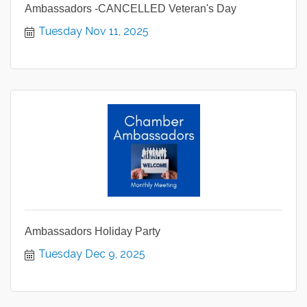
Ambassadors -CANCELLED Veteran's Day
Tuesday Nov 11, 2025
Ambassadors Holiday Party
Tuesday Dec 9, 2025