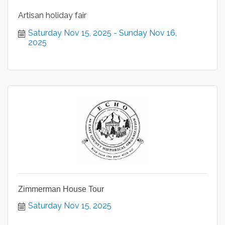
Artisan holiday fair
Saturday Nov 15, 2025
Sunday Nov 16, 
2025
Zimmerman House Tour
Saturday Nov 15, 2025