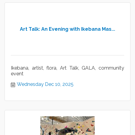
Art Talk: An Evening with Ikebana Mas...
Ikebana, artist, flora, Art Talk, GALA, community
event
Wednesday Dec 10, 2025