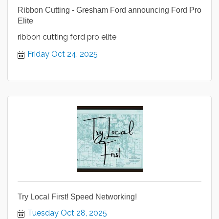
Ribbon Cutting - Gresham Ford announcing Ford Pro
Elite
ribbon cutting ford pro elite
Friday Oct 24, 2025
Try Local First! Speed Networking!
Tuesday Oct 28, 2025