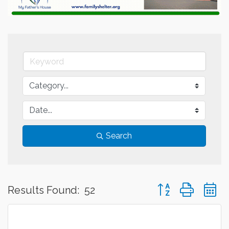
Search
Button group with 
Results Found:
52