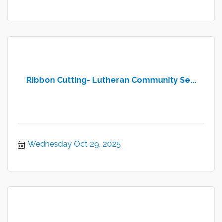
Ribbon Cutting- Lutheran Community Se...
Wednesday Oct 29, 2025