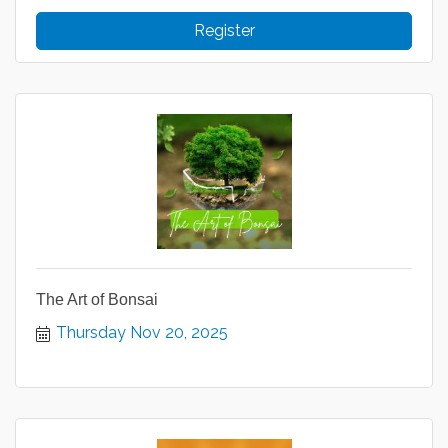
Register
The Art of Bonsai
Thursday Nov 20, 2025