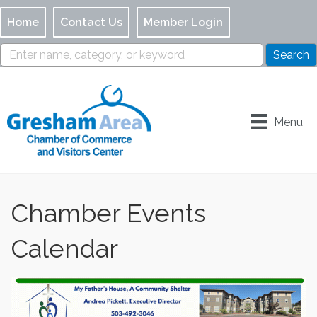
Home
Contact Us
Member Login
Menu
Chamber Events
Calendar