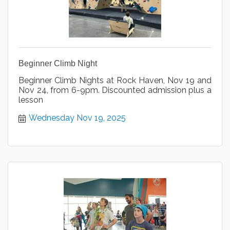
Beginner Climb Night
Beginner Climb Nights at Rock Haven, Nov 19 and
Nov 24, from 6-9pm. Discounted admission plus a
lesson
Wednesday Nov 19, 2025