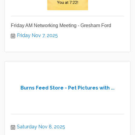
Friday AM Networking Meeting - Gresham Ford
Friday Nov 7, 2025
Burns Feed Store - Pet Pictures with ...
Saturday Nov 8, 2025