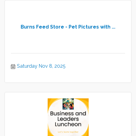
Burns Feed Store - Pet Pictures with ...
Saturday Nov 8, 2025