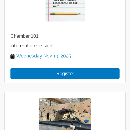
Chamber 101
information session
Wednesday Nov 19, 2025
Register