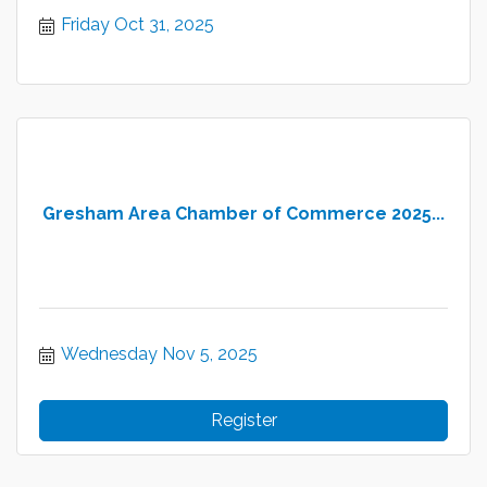
Friday Oct 31, 2025
Gresham Area Chamber of Commerce 2025...
Wednesday Nov 5, 2025
Register