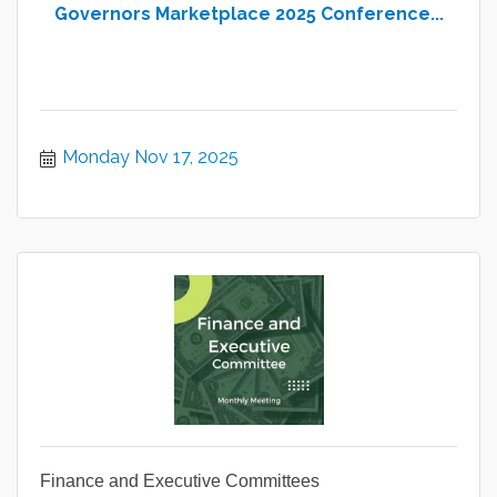
Governors Marketplace 2025 Conference...
Monday Nov 17, 2025
Finance and Executive Committees