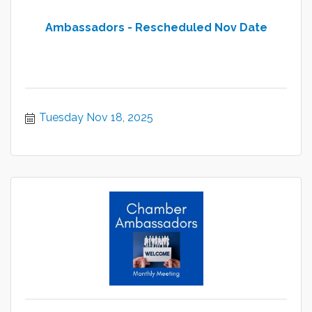
Ambassadors - Rescheduled Nov Date
Tuesday Nov 18, 2025