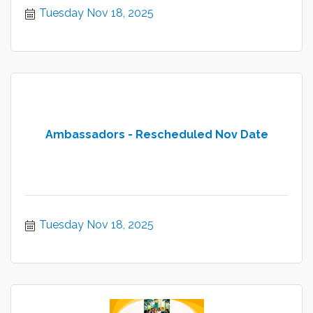
Tuesday Nov 18, 2025
Ambassadors - Rescheduled Nov Date
Tuesday Nov 18, 2025