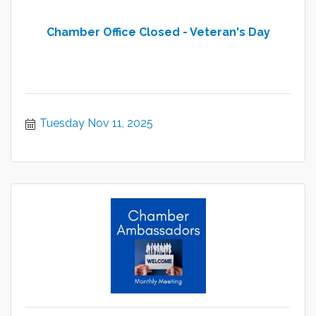
Chamber Office Closed - Veteran's Day
Tuesday Nov 11, 2025