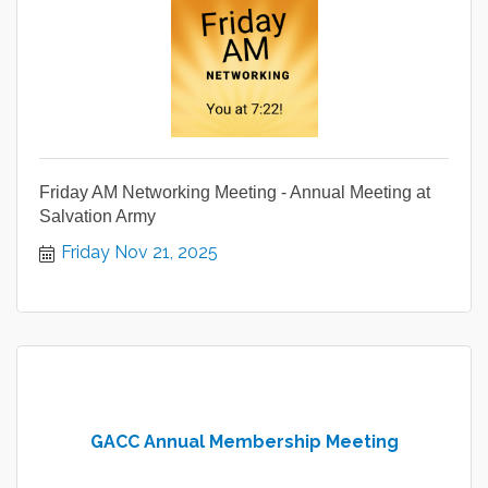
Friday AM Networking Meeting - Annual Meeting at
Salvation Army
Friday Nov 21, 2025
GACC Annual Membership Meeting