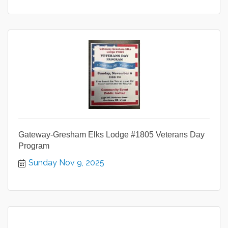
Gateway-Gresham Elks Lodge #1805 Veterans Day
Program
Sunday Nov 9, 2025