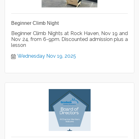
Beginner Climb Night
Beginner Climb Nights at Rock Haven, Nov 19 and
Nov 24, from 6-9pm. Discounted admission plus a
lesson
Wednesday Nov 19, 2025