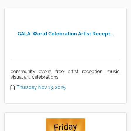
GALA: World Celebration Artist Recept...
community event, free, artist reception, music,
visual art, celebrations
Thursday Nov 13, 2025