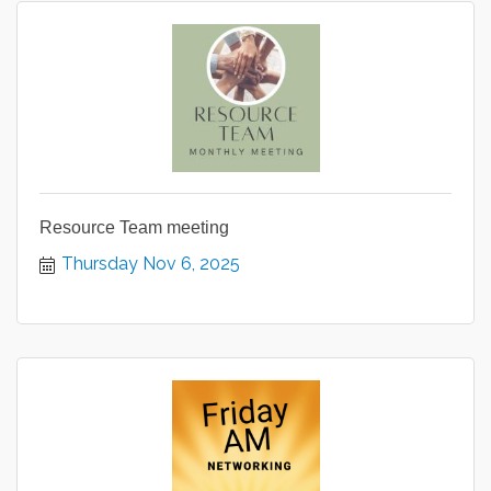
Resource Team meeting
Thursday Nov 6, 2025