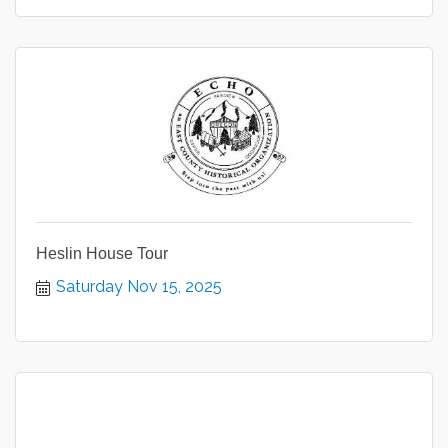
Heslin House Tour
Saturday Nov 15, 2025