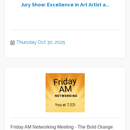
Jury Show: Excellence in Art Artist a...
Thursday Oct 30, 2025
Friday AM Networking Meeting - The Bold Orange